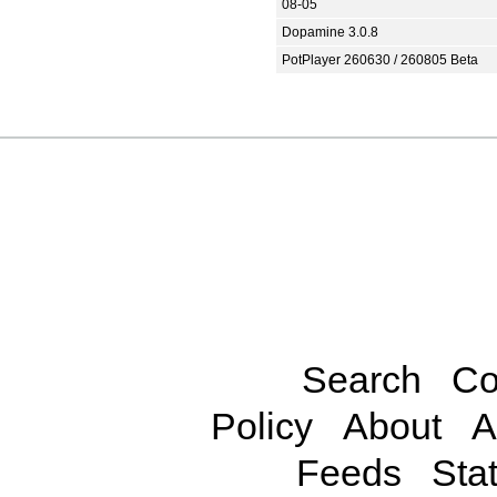
08-05
Dopamine 3.0.8
PotPlayer 260630 / 260805 Beta
Search
Co
Policy
About
A
Feeds
Stat