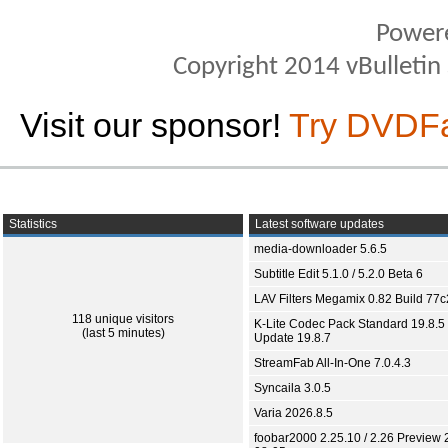
Power
Copyright 2014 vBulletin S
Visit our sponsor!
Try DVDF
Statistics
Latest software updates
media-downloader 5.6.5
Subtitle Edit 5.1.0 / 5.2.0 Beta 6
LAV Filters Megamix 0.82 Build 77
118 unique visitors
K-Lite Codec Pack Standard 19.8.5 
(last 5 minutes)
Update 19.8.7
StreamFab All-In-One 7.0.4.3
Syncaila 3.0.5
Varia 2026.8.5
foobar2000 2.25.10 / 2.26 Preview 