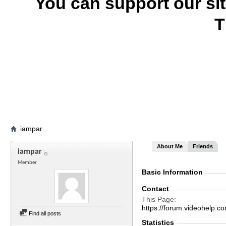
You can support our si
T
iampar
About Me
Friends
iampar
Member
Basic Information
Contact
This Page
https://forum.videohel
Find all posts
Statistics