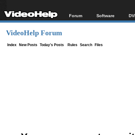
Forum
Software
DV
Forum Index
All software
Bl
Co
VideoHelp Forum
Today's Posts
Popular tools
Bl
New Posts
Portable tools
Index
New Posts
Today's Posts
Rules
Search
Files
Bl
File Uploader