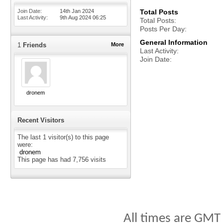
Join Date
14th Jan 2024
Total Posts
Last Activity
9th Aug 2024
06:25
Total Posts
Posts Per Day
General Information
1
Friends
More
Last Activity
Join Date
dronem
Recent Visitors
The last 1 visitor(s) to this page
were:
dronem
This page has had
7,756
visits
All times are GMT