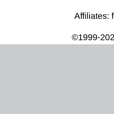
Affiliates:
©1999-202