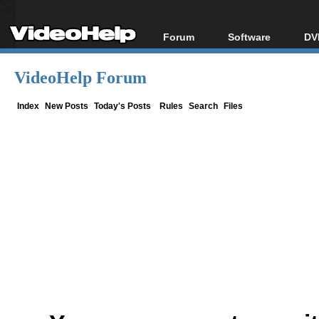
Forum
Software
DV
Forum Index
All software
Bl
Co
VideoHelp Forum
Today's Posts
Popular tools
Bl
New Posts
Portable tools
Index
New Posts
Today's Posts
Rules
Search
Files
Bl
File Uploader