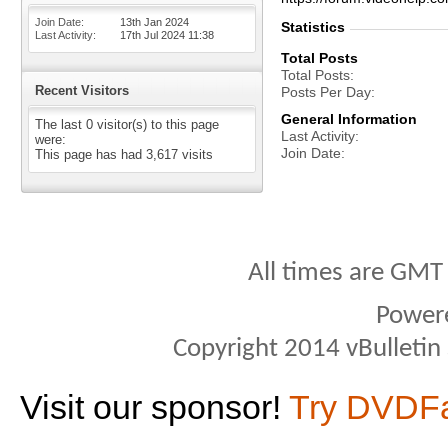
Join Date
13th Jan 2024
Statistics
Last Activity
17th Jul 2024
11:38
Total Posts
Total Posts
Recent Visitors
Posts Per Day
General Information
The last 0 visitor(s) to this page
Last Activity
were:
Join Date
This page has had
3,617
visits
All times are GMT
Power
Copyright 2014 vBulletin S
Visit our sponsor!
Try DVDF