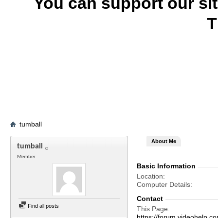
You can support our si
T
tumball
About Me
tumball
Member
Basic Information
Location
Computer Details
Contact
Find all posts
This Page
https://forum.videohelp