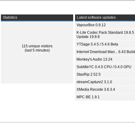
Statistics
Latest software updates
VapourBox 0.9.12
K-Lite Codec Pack Standard 19.8.5 
Update 19.8.8
YTSage 5.4.5 / 5.4.6 Beta
115 unique visitors
(last 5 minutes)
Internet Download Man... 6.43 Build
Monkey's Audio 13.24
SubtitleYC 0.4.0 CPU / 0.4.0 GPU
StaxRip 2.52.5
streamCapture2 3.1.0
XMedia Recode 3.6.3.4
MPC-BE 1.9.1