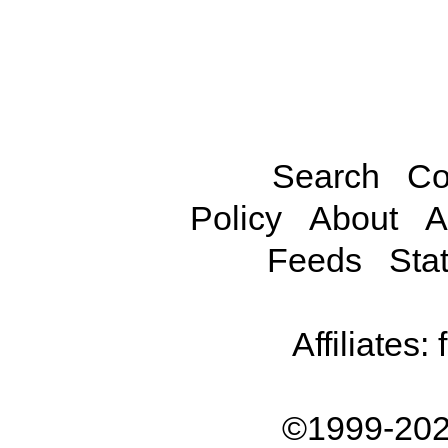
Search
Co
Policy
About
A
Feeds
Stat
Affiliates:
©1999-202