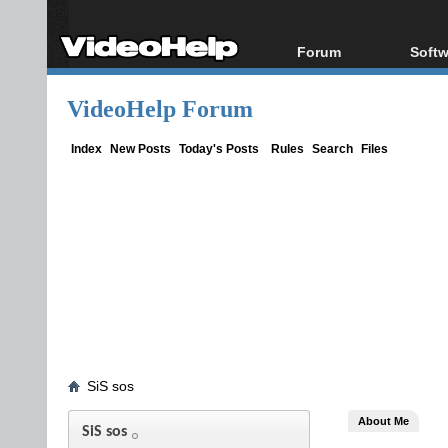
Forum
Softw
Forum Index
All s
VideoHelp Forum
Today's Posts
Popul
New Posts
Porta
Index
New Posts
Today's Posts
Rules
Search
Files
File Uploader
SiS sos
About Me
SiS sos