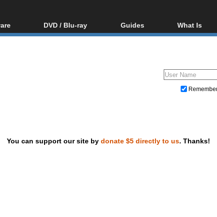
are
DVD / Blu-ray
Guides
What Is
oftware
Blu-ray / DVD Region
Video Streaming
Blu-ray, U
Codes Hacks
Downloading
ar tools
DVD
Blu-ray / DVD Players
All guides
ble tools
VCD
Blu-ray / DVD Media
Articles
Glossary
Authoring
Remembe
Capture
Converting
Editing
You can support our site by
donate $5 directly to us
. Thanks!
DVD and Blu-ray ripping