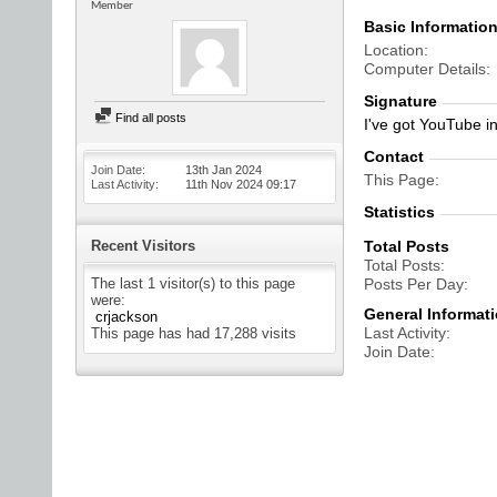
Member
Basic Informatio
Location
Computer Details
Signature
Find all posts
I've got YouTube in
Contact
Join Date
13th Jan 2024
This Page
Last Activity
11th Nov 2024
09:17
Statistics
Recent Visitors
Total Posts
Total Posts
The last 1 visitor(s) to this page
Posts Per Day
were:
General Informat
crjackson
Last Activity
This page has had
17,288
visits
Join Date