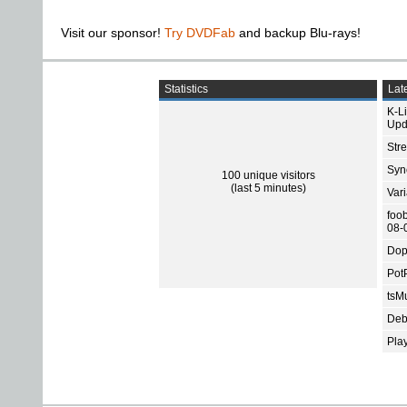
Visit our sponsor!
Try DVDFab
and backup Blu-rays!
Statistics
Late
K-L
Upd
Str
Sync
100 unique visitors
(last 5 minutes)
Var
foo
08-
Dop
Pot
tsMu
Deb
Pla