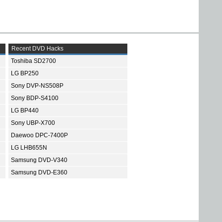
Recent DVD Hacks
Toshiba SD2700
LG BP250
Sony DVP-NS508P
Sony BDP-S4100
LG BP440
Sony UBP-X700
Daewoo DPC-7400P
LG LHB655N
Samsung DVD-V340
Samsung DVD-E360