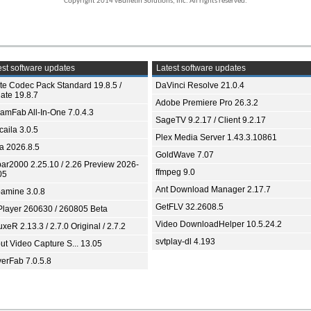
Copyright 2014 vBulletin Solutions, Inc. All rights reserved.
st software updates
Latest software updates
ite Codec Pack Standard 19.8.5 /
DaVinci Resolve 21.0.4
ate 19.8.7
Adobe Premiere Pro 26.3.2
eamFab All-In-One 7.0.4.3
SageTV 9.2.17 / Client 9.2.17
aila 3.0.5
Plex Media Server 1.43.3.10861
ia 2026.8.5
GoldWave 7.07
bar2000 2.25.10 / 2.26 Preview 2026-
ffmpeg 9.0
05
Ant Download Manager 2.17.7
amine 3.0.8
GetFLV 32.2608.5
Player 260630 / 260805 Beta
Video DownloadHelper 10.5.24.2
xeR 2.13.3 / 2.7.0 Original / 2.7.2
svtplay-dl 4.193
ut Video Capture S... 13.05
yerFab 7.0.5.8