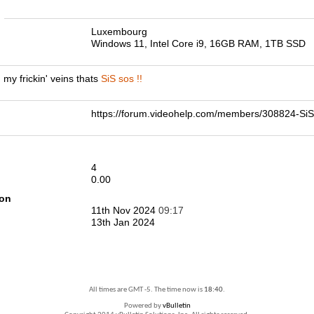
n
Luxembourg
Windows 11, Intel Core i9, 16GB RAM, 1TB SSD
 my frickin' veins thats
SiS sos !!
https://forum.videohelp.com/members/308824-S
4
0.00
ion
11th Nov 2024
09:17
13th Jan 2024
All times are GMT -5. The time now is
18:40
.
Powered by
vBulletin