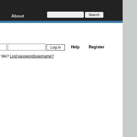
About
HD, AVCHD
About
Contact
Privacy
Help
Register
Donate
r Me?
Lost password/username?