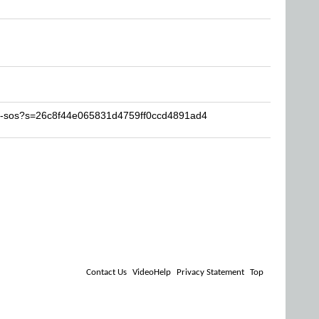
iS-sos?s=26c8f44e065831d4759ff0ccd4891ad4
Contact Us
VideoHelp
Privacy Statement
Top