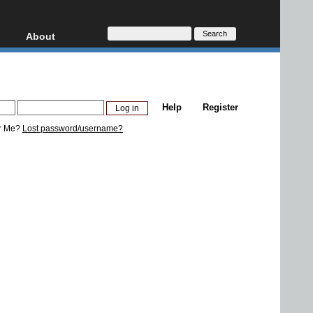
About
HD, AVCHD
About
Contact
Privacy
Help
Register
Donate
r Me?
Lost password/username?