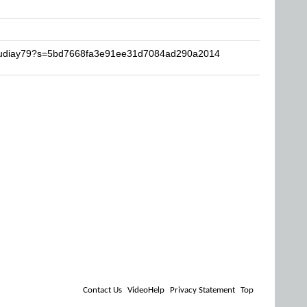
fraudiay79?s=5bd7668fa3e91ee31d7084ad290a2014
Contact Us
VideoHelp
Privacy Statement
Top