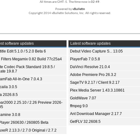
All times are GMT -5. The time now is
02:49
.
Powered by
vBulletin
Copyright 2014 vBulletin Solutions, Inc. All rights reserved.
st software updates
Latest software updates
itle Edit 5.1.0 / 5.2.0 Beta 6
Debut Video Capture S... 13.05
 Filters Megamix 0.82 Build 77c25a4
PlayerFab 7.0.5.8
ite Codec Pack Standard 19.8.5 /
DaVinci Resolve 21.0.4
ate 19.8.7
Adobe Premiere Pro 26.3.2
eamFab All-In-One 7.0.4.3
SageTV 9.2.17 / Client 9.2.17
aila 3.0.5
Plex Media Server 1.43.3.10861
ia 2026.8.5
GoldWave 7.07
bar2000 2.25.10 / 2.26 Preview 2026-
ffmpeg 9.0
05
Ant Download Manager 2.17.7
amine 3.0.8
GetFLV 32.2608.5
Player 260630 / 260805 Beta
xeR 2.13.3 / 2.7.0 Original / 2.7.2