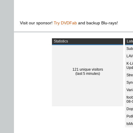
Visit our sponsor!
Try DVDFab
and backup Blu-rays!
Statistics
Late
Subt
LAV
K-L
Upd
121 unique visitors
(last 5 minutes)
Str
Sync
Var
foo
08-
Dop
Pot
tsMu