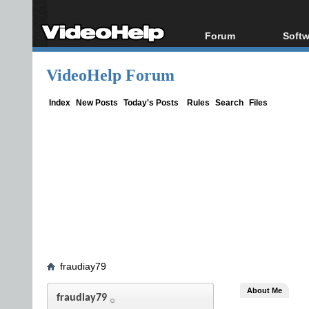
Forum
Softw
Forum Index
All s
VideoHelp Forum
Today's Posts
Popul
New Posts
Porta
Index
New Posts
Today's Posts
Rules
Search
Files
File Uploader
fraudiay79
About Me
fraudiay79