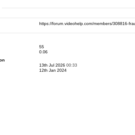
n
https://forum.videohelp.com/members/308816-
55
0.06
ion
13th Jul 2026
00:33
12th Jan 2024