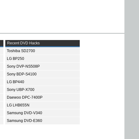
Recent DVD Hacks
Toshiba SD2700
LG BP250
Sony DVP-NS508P
Sony BDP-S4100
LG BP440
Sony UBP-X700
Daewoo DPC-7400P
LG LHB655N
Samsung DVD-V340
Samsung DVD-E360