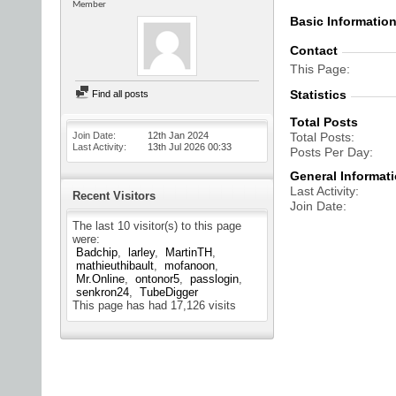
Member
Basic Informatio
Contact
This Page
Statistics
Find all posts
Total Posts
Join Date
12th Jan 2024
Total Posts
Last Activity
13th Jul 2026
00:33
Posts Per Day
General Informat
Last Activity
Recent Visitors
Join Date
The last 10 visitor(s) to this page
were:
Badchip
larley
MartinTH
mathieuthibault
mofanoon
Mr.Online
ontonor5
passlogin
senkron24
TubeDigger
This page has had
17,126
visits