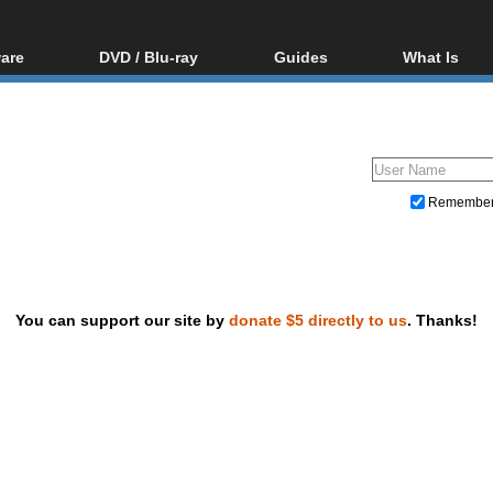
are
DVD / Blu-ray
Guides
What Is
oftware
Blu-ray / DVD Region
Video Streaming
Blu-ray, U
Codes Hacks
Downloading
ar tools
DVD
Blu-ray / DVD Players
All guides
ble tools
VCD
Blu-ray / DVD Media
Articles
Glossary
Authoring
Remembe
Capture
Converting
Editing
You can support our site by
donate $5 directly to us
. Thanks!
DVD and Blu-ray ripping