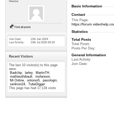
Member
Basic Information
Contact
This Page
https://forum.videohelp
Find all posts
Statistics
Join Date
12th Jan 2024
Total Posts
Last Activity
13th Jul 2026
00:33
Total Posts
Posts Per Day
General Information
Recent Visitors
Last Activity
Join Date
The last 10 visitor(s) to this page
were:
Badchip
larley
MartinTH
mathieuthibault
mofanoon
Mr.Online
ontonor5
passlogin
senkron24
TubeDigger
This page has had
17,134
visits