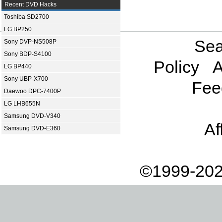
Recent DVD Hacks
Toshiba SD2700
LG BP250
Sea
Sony DVP-NS508P
Sony BDP-S4100
Policy
A
LG BP440
Sony UBP-X700
Fee
Daewoo DPC-7400P
LG LHB655N
Samsung DVD-V340
Af
Samsung DVD-E360
©1999-202