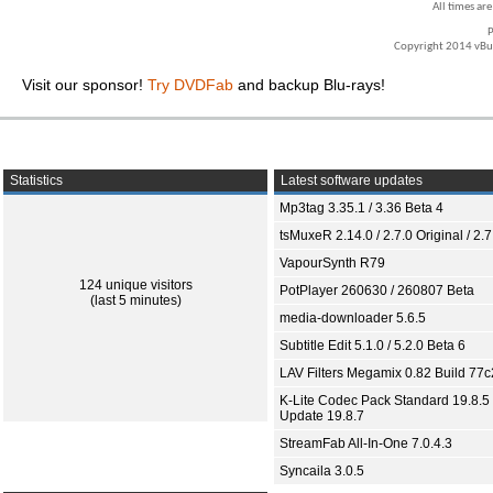
All times ar
P
Copyright 2014 vBull
Visit our sponsor!
Try DVDFab
and backup Blu-rays!
Statistics
Latest software updates
Mp3tag 3.35.1 / 3.36 Beta 4
tsMuxeR 2.14.0 / 2.7.0 Original / 2.7
VapourSynth R79
124 unique visitors
PotPlayer 260630 / 260807 Beta
(last 5 minutes)
media-downloader 5.6.5
Subtitle Edit 5.1.0 / 5.2.0 Beta 6
LAV Filters Megamix 0.82 Build 77
K-Lite Codec Pack Standard 19.8.5 
Update 19.8.7
StreamFab All-In-One 7.0.4.3
Syncaila 3.0.5