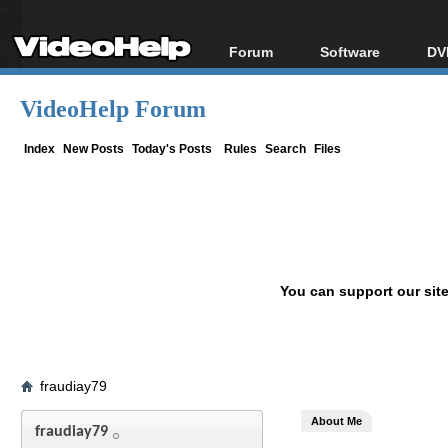
Forum
Software
DV
Forum Index
All software
Bl
Co
VideoHelp Forum
Today's Posts
Popular tools
Bl
New Posts
Portable tools
Index
New Posts
Today's Posts
Rules
Search
Files
Bl
File Uploader
You can support our sit
fraudiay79
About Me
fraudiay79