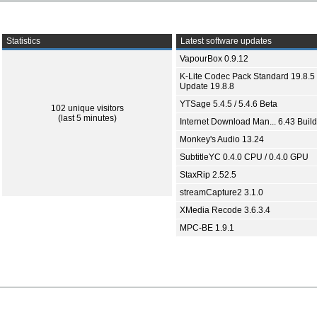
Statistics
Latest software updates
VapourBox 0.9.12
K-Lite Codec Pack Standard 19.8.5 
Update 19.8.8
YTSage 5.4.5 / 5.4.6 Beta
102 unique visitors
(last 5 minutes)
Internet Download Man... 6.43 Build
Monkey's Audio 13.24
SubtitleYC 0.4.0 CPU / 0.4.0 GPU
StaxRip 2.52.5
streamCapture2 3.1.0
XMedia Recode 3.6.3.4
MPC-BE 1.9.1