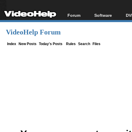
Forum
Software
DV
Forum Index
All software
Bl
Co
VideoHelp Forum
Today's Posts
Popular tools
Bl
New Posts
Portable tools
Index
New Posts
Today's Posts
Rules
Search
Files
Bl
File Uploader