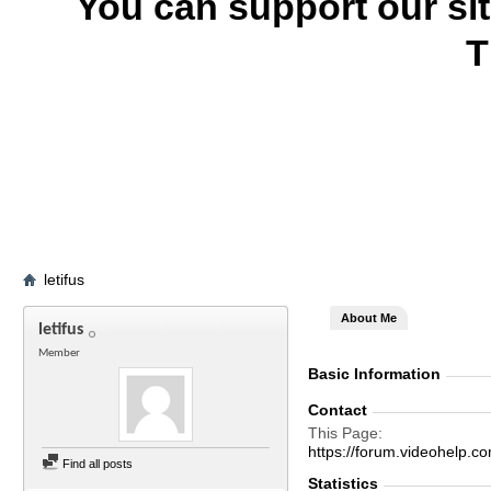
You can support our si
T
letifus
About Me
letifus
Member
Basic Information
Contact
This Page
https://forum.videohelp
Find all posts
Statistics