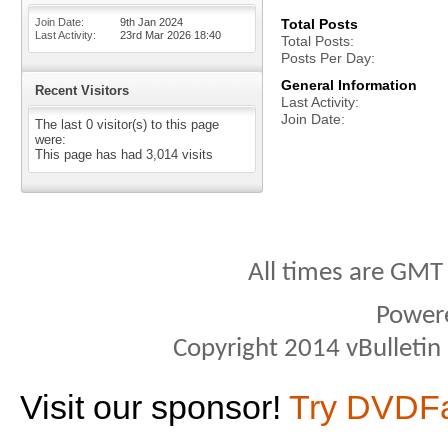
Join Date
9th Jan 2024
Total Posts
Last Activity
23rd Mar 2026
18:40
Total Posts
Posts Per Day
General Information
Recent Visitors
Last Activity
Join Date
The last 0 visitor(s) to this page
were:
This page has had
3,014
visits
All times are GMT
Power
Copyright 2014 vBulletin S
Visit our sponsor!
Try DVDF