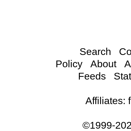
Search
Co
Policy
About
A
Feeds
Stat
Affiliates:
©1999-202