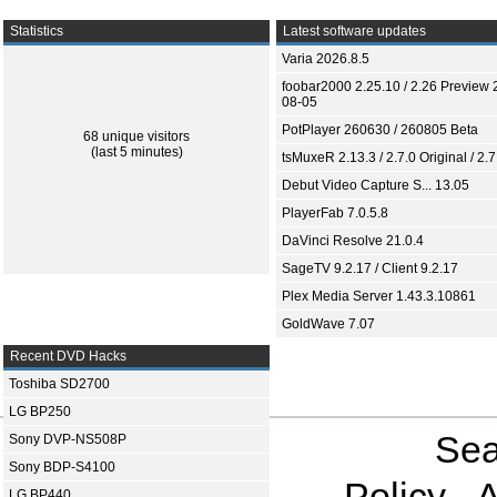
Statistics
Latest software updates
Varia 2026.8.5
foobar2000 2.25.10 / 2.26 Preview 
08-05
PotPlayer 260630 / 260805 Beta
68 unique visitors
(last 5 minutes)
tsMuxeR 2.13.3 / 2.7.0 Original / 2.7
Debut Video Capture S... 13.05
PlayerFab 7.0.5.8
DaVinci Resolve 21.0.4
SageTV 9.2.17 / Client 9.2.17
Plex Media Server 1.43.3.10861
GoldWave 7.07
Recent DVD Hacks
Toshiba SD2700
LG BP250
Sea
Sony DVP-NS508P
Sony BDP-S4100
Policy
A
LG BP440