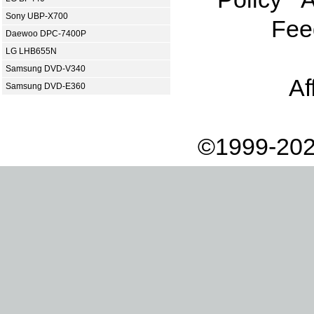
Sony UBP-X700
Fee
Daewoo DPC-7400P
LG LHB655N
Samsung DVD-V340
Af
Samsung DVD-E360
©1999-202