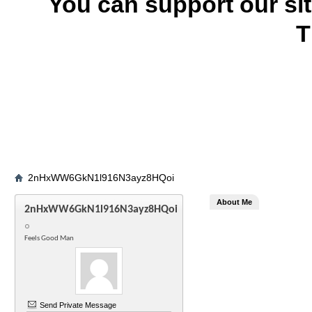
You can support our si
T
2nHxWW6GkN1l916N3ayz8HQoi
About Me
2nHxWW6GkN1l916N3ayz8HQoi
Feels Good Man
Send Private Message