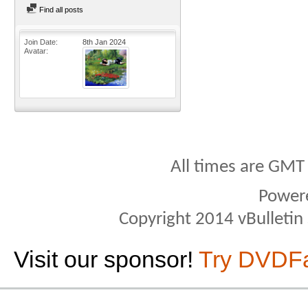
Find all posts
Join Date
8th Jan 2024
Avatar
All times are GMT
Power
Copyright 2014 vBulletin S
Visit our sponsor!
Try DVDF