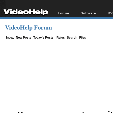
Forum
Software
DV
Forum Index
All software
Bl
Co
VideoHelp Forum
Today's Posts
Popular tools
Bl
New Posts
Portable tools
Index
New Posts
Today's Posts
Rules
Search
Files
Bl
File Uploader