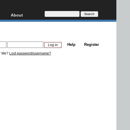
About
HD, AVCHD
About
Contact
Privacy
Help
Register
Donate
r Me?
Lost password/username?