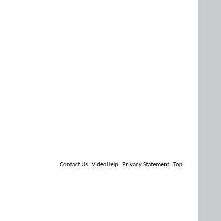
Contact Us
VideoHelp
Privacy Statement
Top