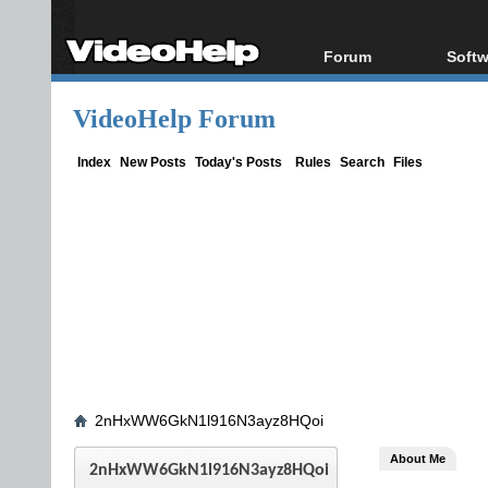
Forum
Softw
Forum Index
All s
VideoHelp Forum
Today's Posts
Popul
New Posts
Porta
Index
New Posts
Today's Posts
Rules
Search
Files
File Uploader
2nHxWW6GkN1l916N3ayz8HQoi
About Me
2nHxWW6GkN1l916N3ayz8HQoi