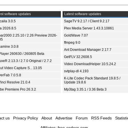
st software updates
Latest software updates
aila 3.0.5
SageTV 9.2.17 / Client 9.2.17
ia 2026.8.5
Plex Media Server 1.43.3.10861
bar2000 2.25.10 / 2.26 Preview 2026-
GoldWave 7.07
05
ffmpeg 9.0
amine 3.0.8
Ant Download Manager 2.17.7
Player 260630 / 260805 Beta
GetFLV 32.2608.5
xeR 2.13.3 / 2.7.0 Original / 2.7.2
Video DownloadHelper 10.5.24.2
ut Video Capture S... 13.05
svtplay-dl 4.193
yerFab 7.0.5.8
K-Lite Codec Pack Standard 19.8.5 /
inci Resolve 21.0.4
Update 19.8.6
be Premiere Pro 26.3.2
Mp3tag 3.35.1 / 3.36 Beta 3
ct us
Privacy Policy
About
Advertise
Forum
RSS Feeds
Statisti
Affiliates:
free-codecs.com