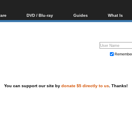
are
DVD / Blu-ray
Guides
What Is
oftware
Blu-ray / DVD Region
Video Streaming
Blu-ray, U
Codes Hacks
Downloading
ar tools
DVD
Blu-ray / DVD Players
All guides
ble tools
VCD
Blu-ray / DVD Media
Articles
Glossary
Authoring
Remembe
Capture
Converting
Editing
You can support our site by
donate $5 directly to us
. Thanks!
DVD and Blu-ray ripping