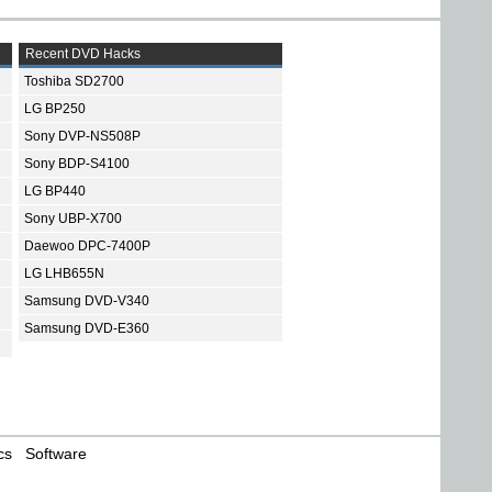
Recent DVD Hacks
Toshiba SD2700
LG BP250
Sony DVP-NS508P
Sony BDP-S4100
LG BP440
Sony UBP-X700
Daewoo DPC-7400P
LG LHB655N
Samsung DVD-V340
Samsung DVD-E360
cs
Software