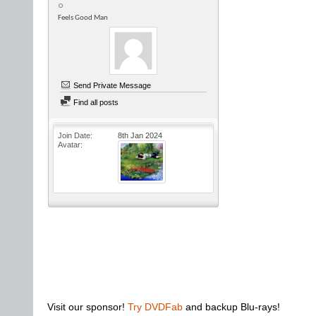
Feels Good Man
Send Private Message
Find all posts
Join Date
8th Jan 2024
Avatar
Visit our sponsor!
Try DVDFab
and backup Blu-rays!