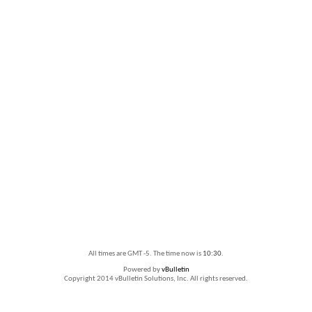
All times are GMT -5. The time now is
10:30
.
Powered by
vBulletin
Copyright 2014 vBulletin Solutions, Inc. All rights reserved.