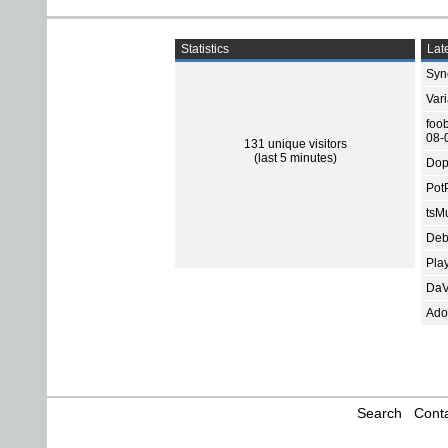
Statistics
Late
Sync
Var
foo
08-
131 unique visitors
(last 5 minutes)
Dop
Pot
tsMu
Deb
Pla
DaV
Ado
Search
Conta