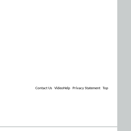
Contact Us
VideoHelp
Privacy Statement
Top