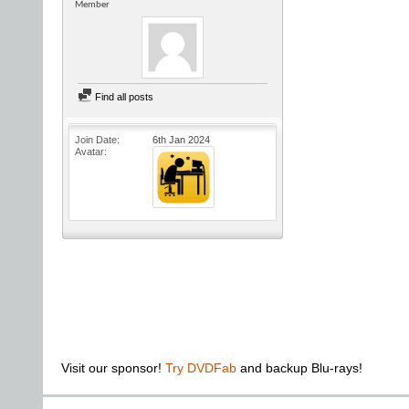
Member
Find all posts
Join Date
6th Jan 2024
Avatar
Visit our sponsor!
Try DVDFab
and backup Blu-rays!