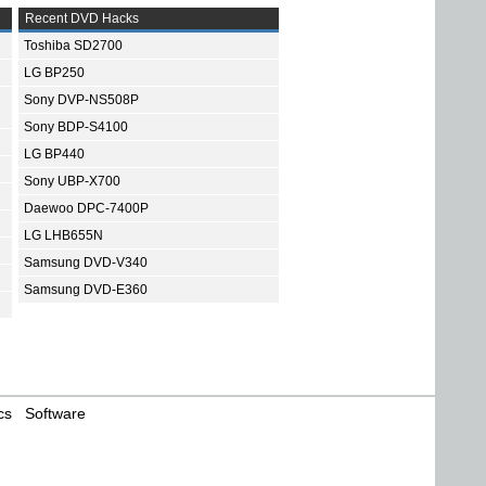
Recent DVD Hacks
Toshiba SD2700
LG BP250
Sony DVP-NS508P
Sony BDP-S4100
LG BP440
Sony UBP-X700
Daewoo DPC-7400P
LG LHB655N
Samsung DVD-V340
Samsung DVD-E360
cs
Software