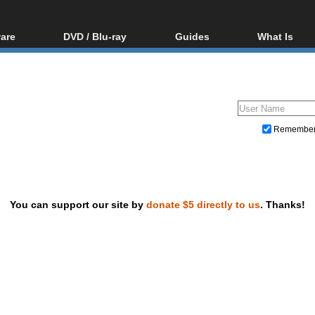
are
DVD / Blu-ray
Guides
What Is
oftware
Blu-ray / DVD Region
Video Streaming
Blu-ray, U
Codes Hacks
Downloading
ar tools
DVD
Blu-ray / DVD Players
All guides
ble tools
VCD
Blu-ray / DVD Media
Articles
Glossary
Authoring
Remembe
Capture
Converting
Editing
You can support our site by
donate $5 directly to us
. Thanks!
DVD and Blu-ray ripping