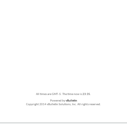
All times are GMT -5. The time now is
23:35
.
Powered by
vBulletin
Copyright 2014 vBulletin Solutions, Inc. All rights reserved.