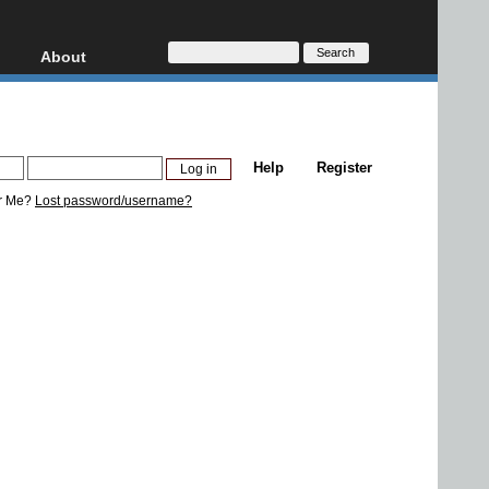
About
HD, AVCHD
About
Contact
Privacy
Help
Register
Donate
r Me?
Lost password/username?