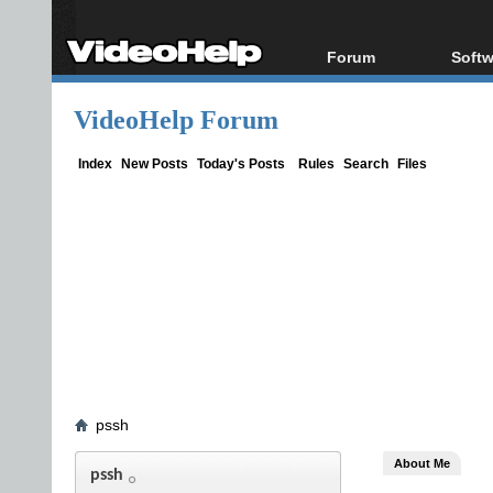
Forum
Softw
Forum Index
All s
VideoHelp Forum
Today's Posts
Popul
New Posts
Porta
Index
New Posts
Today's Posts
Rules
Search
Files
File Uploader
pssh
About Me
pssh