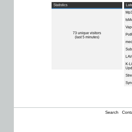
Statistics
Late
Mp3
tsMu
Vap
73 unique visitors
Pot
(last 5 minutes)
med
Subt
LAV
K-L
Upd
Str
Sync
Search
Conta