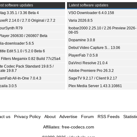
st software updates
Latest software updates
tag 3.35.1 / 3.36 Beta 4
VSO Downloader 6.4.0.158
xeR 2.14.0 / 2.7.0 Original / 2.7.2
Varia 2026.8.5
ourSynth R79
foobar2000 2.25.10 / 2.26 Preview 2026-
08-05
Player 260630 / 260807 Beta
Dopamine 3.0.8
ia-downloader 5.6.5
Debut Video Capture S... 13.06
itle Edit 5.1.0 / 5.2.0 Beta 6
PlayerFab 7.0.5.8
 Filters Megamix 0.82 Build 77c25a4
DaVinci Resolve 21.0.4
ite Codec Pack Standard 19.8.5 /
ate 19.8.7
Adobe Premiere Pro 26.3.2
eamFab All-In-One 7.0.4.3
SageTV 9.2.17 / Client 9.2.17
aila 3.0.5
Plex Media Server 1.43.3.10861
ct us
Privacy Policy
About
Advertise
Forum
RSS Feeds
Statisti
Affiliates:
free-codecs.com