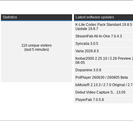
Statistics
Latest software updates
K-Lite Codec Pack Standard 19.8.5 
Update 19.8.7
StreamFab All-In-One 7.0.4.3
Syncaila 3.0.5
110 unique visitors
(last 5 minutes)
Varia 2026.8.5
foobar2000 2.25.10 / 2.26 Preview 
08-05
Dopamine 3.0.8
PotPlayer 260630 / 260805 Beta
tsMuxeR 2.13.3 / 2.7.0 Original / 2.7
Debut Video Capture S... 13.05
PlayerFab 7.0.5.8