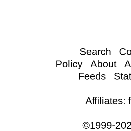
Search
Co
Policy
About
A
Feeds
Stat
Affiliates:
©1999-202