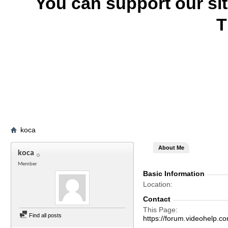
You can support our si
T
koca
About Me
koca
Member
Basic Information
Location
Contact
This Page
Find all posts
https://forum.videohel