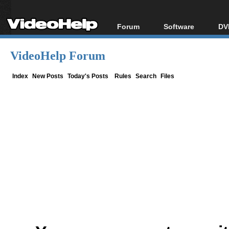
Forum
Software
DV
Forum Index
All software
Bl
Co
VideoHelp Forum
Today's Posts
Popular tools
Bl
New Posts
Portable tools
Index
New Posts
Today's Posts
Rules
Search
Files
Bl
File Uploader