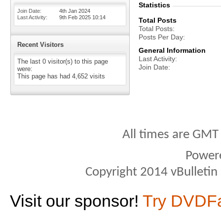
Statistics
Join Date
4th Jan 2024
Last Activity
9th Feb 2025
10:14
Total Posts
Total Posts
Posts Per Day
Recent Visitors
General Information
Last Activity
The last 0 visitor(s) to this page
Join Date
were:
This page has had
4,652
visits
All times are GMT
Power
Copyright 2014 vBulletin S
Visit our sponsor!
Try DVDF