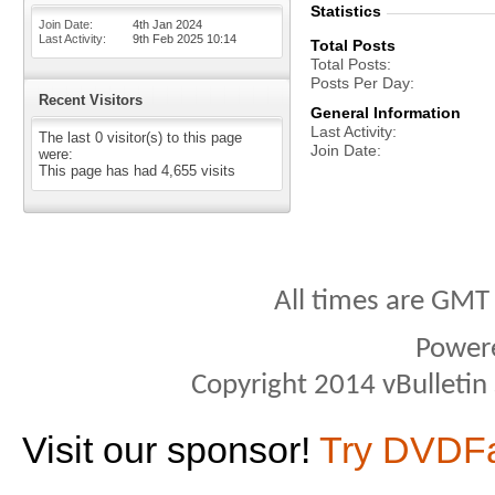
Statistics
Join Date
4th Jan 2024
Last Activity
9th Feb 2025
10:14
Total Posts
Total Posts
Posts Per Day
Recent Visitors
General Information
Last Activity
The last 0 visitor(s) to this page
Join Date
were:
This page has had
4,655
visits
All times are GMT
Power
Copyright 2014 vBulletin S
Visit our sponsor!
Try DVDF