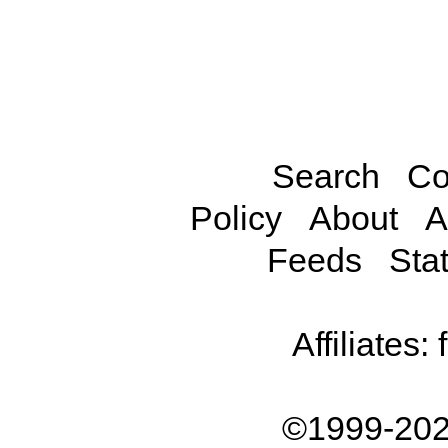
Search
Co
Policy
About
A
Feeds
Stat
Affiliates:
©1999-202