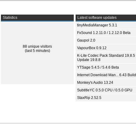
Statistics
Latest software updates
tinyMediaManager 5.3.1
FxSound 1.2.11.0 / 1.2.12.0 Beta
Gaupol 2.0
88 unique visitors
VapourBox 0.9.12
(last 5 minutes)
K-Lite Codec Pack Standard 19.8.5 
Update 19.8.8
YTSage 5.4.5 / 5.4.6 Beta
Internet Download Man... 6.43 Build
Monkey's Audio 13.24
SubtitleYC 0.5.0 CPU / 0.5.0 GPU
StaxRip 2.52.5