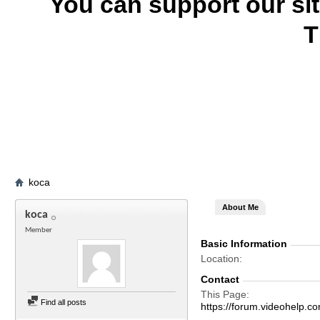
You can support our si
T
koca
About Me
koca
Member
Basic Information
Location
Contact
This Page
Find all posts
https://forum.videohelp