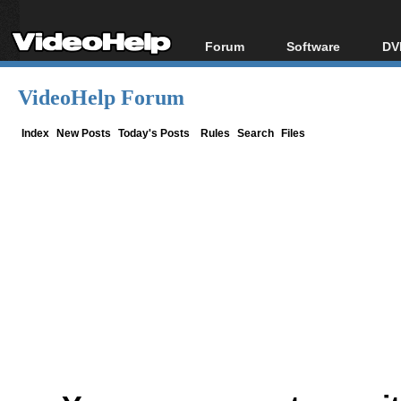
Forum
Software
DV
Forum Index
All software
Bl
Co
VideoHelp Forum
Today's Posts
Popular tools
Bl
New Posts
Portable tools
Index
New Posts
Today's Posts
Rules
Search
Files
Bl
File Uploader