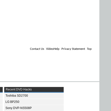
Contact Us
VideoHelp
Privacy Statement
Top
Recent DVD Hacks
Toshiba SD2700
LG BP250
Sony DVP-NS508P