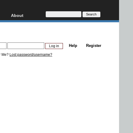
About
HD, AVCHD
About
Contact
Privacy
Help
Register
Donate
r Me?
Lost password/username?