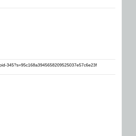
stupid-345?s=95c168a3945658209525037e57c6e23f