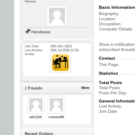
Member
Basic Informatio
Biography
Location
Occupation
Computer Details
Find all posts
Show a notification
Join Date
26th Dec 2023
subscribed threads
Last Activity
20th Jul 2026
11:50
Avatar
Contact
This Page
Statistics
Total Posts
Total Posts
2
Friends
More
Posts Per Day
General Informat
Last Activity
Join Date
adz1100
connord96
Recent Visitors