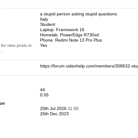
n
a stupid person asking stupid questions
Italy
Student
Laptop: Framework 16
Homelab: PowerEdge R730xd
Phone: Redmi Note 13 Pro Plus
 for new posts in
Yes
.
https://forum.videohelp.com/members/308632-
44
0.05
ion
20th Jul 2026
11:50
26th Dec 2023