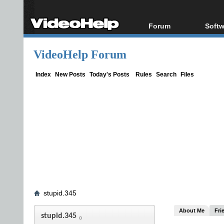
Forum
Softw
Forum Index
All s
VideoHelp Forum
Today's Posts
Popul
New Posts
Porta
Index
New Posts
Today's Posts
Rules
Search
Files
File Uploader
stupid.345
About Me
Fri
stupid.345