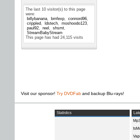
The last 10 visitor(s) to this page
were:
billybanana
bmfexp
connord96
crippled
ldstech
moshoodo123
paul92
reel
shsmt
StreamBabyStream
This page has had
24,115
visits
Visit our sponsor!
Try DVDFab
and backup Blu-rays!
Statistics
Late
Mp3
tsMu
Vap