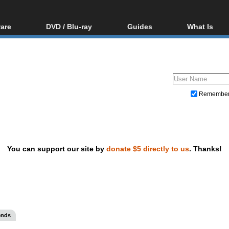
are
DVD / Blu-ray
Guides
What Is
oftware
Blu-ray / DVD Region
Video Streaming
Blu-ray, U
Codes Hacks
Downloading
ar tools
DVD
Blu-ray / DVD Players
All guides
ble tools
VCD
Blu-ray / DVD Media
Articles
Glossary
Authoring
Remembe
Capture
Converting
Editing
You can support our site by
donate $5 directly to us
. Thanks!
DVD and Blu-ray ripping
ends