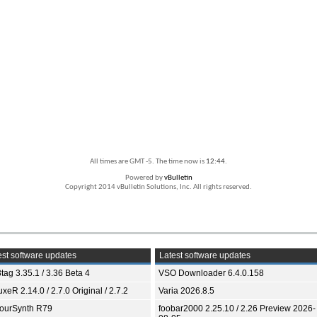
All times are GMT -5. The time now is
12:44
.
Powered by
vBulletin
Copyright 2014 vBulletin Solutions, Inc. All rights reserved.
st software updates
Latest software updates
tag 3.35.1 / 3.36 Beta 4
VSO Downloader 6.4.0.158
xeR 2.14.0 / 2.7.0 Original / 2.7.2
Varia 2026.8.5
ourSynth R79
foobar2000 2.25.10 / 2.26 Preview 2026-