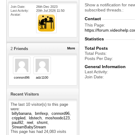
Show a notification for ne
Join Date
26th Dec 2023
subscribed threads.
Last Activity
20th Jul 2026
11:50
Avatar
Contact
This Page
https://forum.videohelp
Statistics
Total Posts
2
Friends
More
Total Posts
Posts Per Day
General Information
Last Activity
Join Date
connord96
adz1100
Recent Visitors
The last 10 visitor(s) to this page
were:
billybanana
bmfexp
connord96
crippled
ldstech
moshoodo123
paul92
reel
shsmt
StreamBabyStream
This page has had
24,083
visits