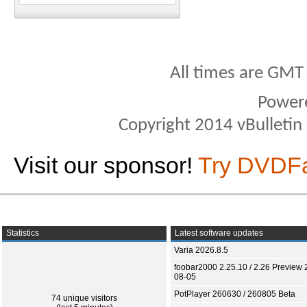
All times are GMT
Power
Copyright 2014 vBulletin S
Visit our sponsor!
Try DVDF
Statistics
Latest software updates
Varia 2026.8.5
foobar2000 2.25.10 / 2.26 Preview 
08-05
PotPlayer 260630 / 260805 Beta
74 unique visitors