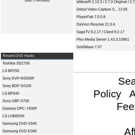
(last 5 minutes)
tsMuxeR 2.13.3 / 2.7.0 Original / 2.7
Debut Video Capture S... 13.05
PlayerFab 7.0.5.8
DaVinci Resolve 21.0.4
SageTV 9.2.17 / Client 9.2.17
Plex Media Server 1.43.3.10861
GoldWave 7.07
Recent DVD Hacks
Toshiba SD2700
LG BP250
Sea
Sony DVP-NS508P
Sony BDP-S4100
Policy
A
LG BP440
Sony UBP-X700
Fee
Daewoo DPC-7400P
LG LHB655N
Samsung DVD-V340
Af
Samsung DVD-E360