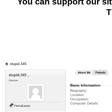
You can support our si
T
stupid.345
About Me
Friends
stupid.345
Member
Basic Information
Biography
Location
Occupation
Computer Details
Find all posts