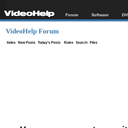
Forum
Software
DV
Forum Index
All software
Bl
Co
VideoHelp Forum
Today's Posts
Popular tools
Bl
New Posts
Portable tools
Index
New Posts
Today's Posts
Rules
Search
Files
Bl
File Uploader