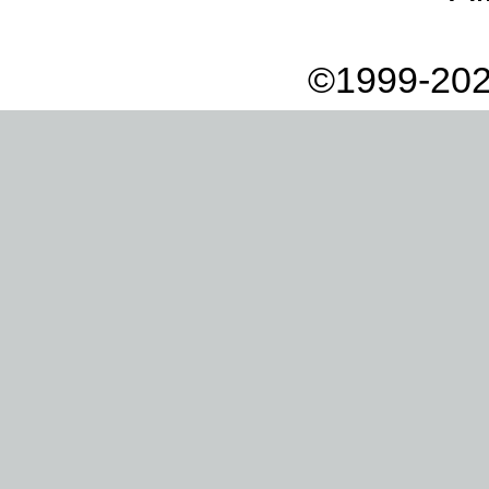
©1999-202