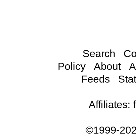
Search
Co
Policy
About
A
Feeds
Stat
Affiliates:
©1999-202