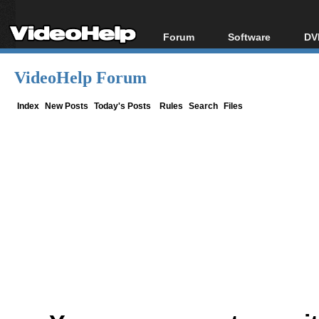
Forum
Software
DV
Forum Index
All software
Bl
Co
VideoHelp Forum
Today's Posts
Popular tools
Bl
New Posts
Portable tools
Index
New Posts
Today's Posts
Rules
Search
Files
Bl
File Uploader