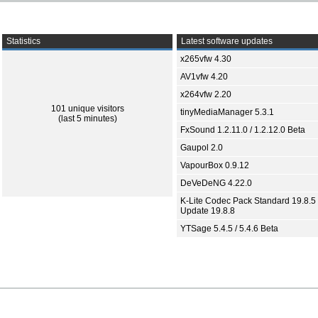
Statistics
Latest software updates
x265vfw 4.30
AV1vfw 4.20
x264vfw 2.20
101 unique visitors
tinyMediaManager 5.3.1
(last 5 minutes)
FxSound 1.2.11.0 / 1.2.12.0 Beta
Gaupol 2.0
VapourBox 0.9.12
DeVeDeNG 4.22.0
K-Lite Codec Pack Standard 19.8.5 
Update 19.8.8
YTSage 5.4.5 / 5.4.6 Beta