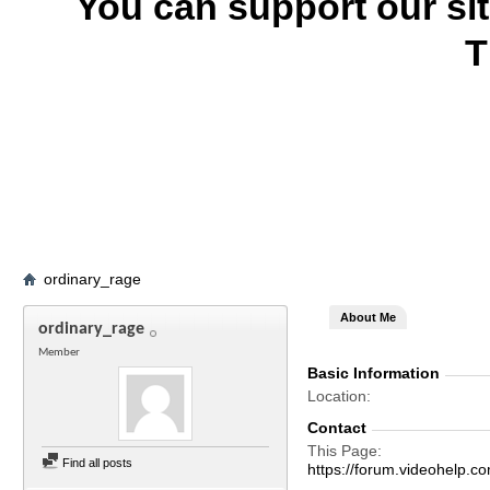
You can support our si
T
ordinary_rage
About Me
ordinary_rage
Member
Basic Information
Location
Contact
This Page
Find all posts
https://forum.videohelp