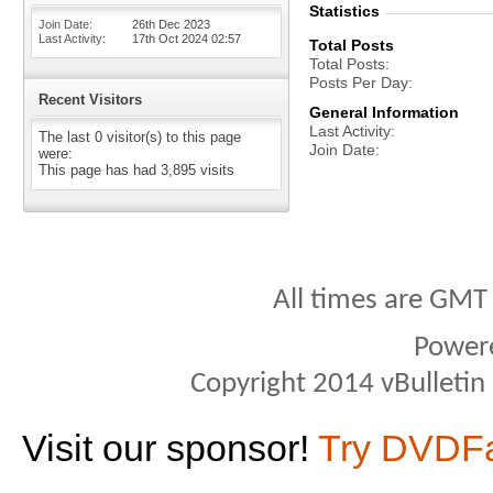
Statistics
Join Date
26th Dec 2023
Last Activity
17th Oct 2024
02:57
Total Posts
Total Posts
Posts Per Day
Recent Visitors
General Information
Last Activity
The last 0 visitor(s) to this page
Join Date
were:
This page has had
3,895
visits
All times are GMT
Power
Copyright 2014 vBulletin S
Visit our sponsor!
Try DVDF