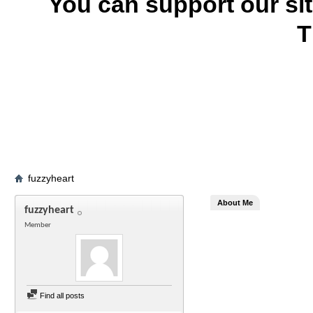
You can support our si
T
fuzzyheart
About Me
fuzzyheart
Member
Find all posts