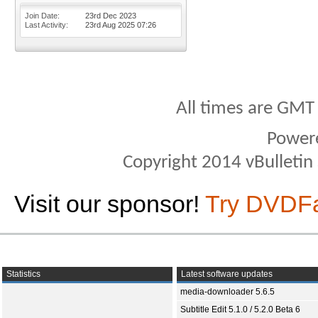
Join Date
23rd Dec 2023
Last Activity
23rd Aug 2025
07:26
All times are GMT
Power
Copyright 2014 vBulletin S
Visit our sponsor!
Try DVDF
Statistics
Latest software updates
media-downloader 5.6.5
Subtitle Edit 5.1.0 / 5.2.0 Beta 6