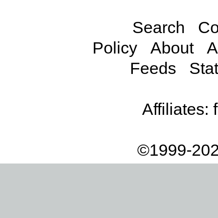
Search
Co
Policy
About
A
Feeds
Stat
Affiliates:
©1999-202