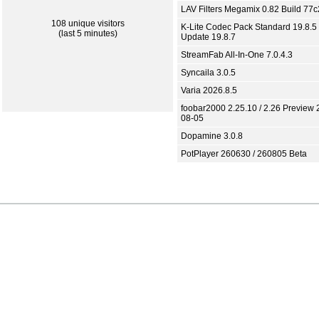
LAV Filters Megamix 0.82 Build 77
108 unique visitors
K-Lite Codec Pack Standard 19.8.5 
(last 5 minutes)
Update 19.8.7
StreamFab All-In-One 7.0.4.3
Syncaila 3.0.5
Varia 2026.8.5
foobar2000 2.25.10 / 2.26 Preview 
08-05
Dopamine 3.0.8
PotPlayer 260630 / 260805 Beta