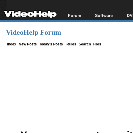
Forum
Software
DV
Forum Index
All software
Bl
Co
VideoHelp Forum
Today's Posts
Popular tools
Bl
New Posts
Portable tools
Index
New Posts
Today's Posts
Rules
Search
Files
Bl
File Uploader