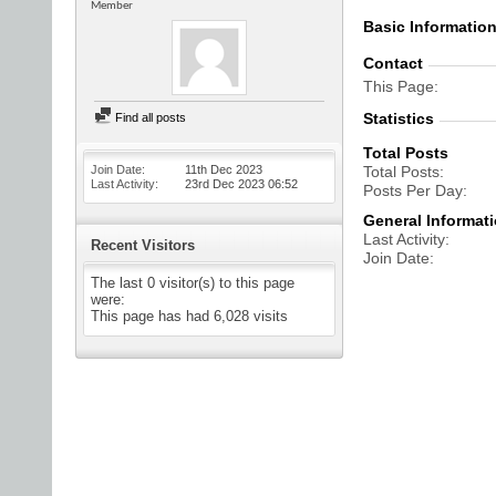
Member
Basic Informatio
Contact
This Page
Statistics
Find all posts
Total Posts
Join Date
11th Dec 2023
Total Posts
Last Activity
23rd Dec 2023
06:52
Posts Per Day
General Informat
Last Activity
Recent Visitors
Join Date
The last 0 visitor(s) to this page
were:
This page has had
6,028
visits