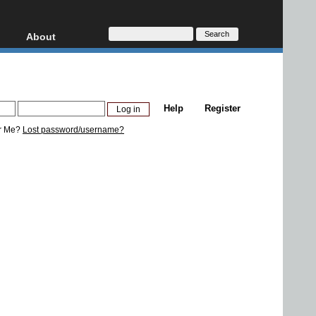
About
HD, AVCHD
About
Contact
Privacy
Help
Register
Donate
r Me?
Lost password/username?