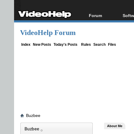
Forum
Softw
Forum Index
All s
VideoHelp Forum
Today's Posts
Popul
New Posts
Porta
Index
New Posts
Today's Posts
Rules
Search
Files
File Uploader
Buzbee
About Me
Buzbee