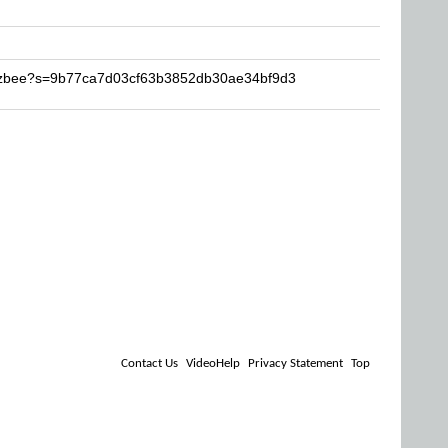
Buzbee?s=9b77ca7d03cf63b3852db30ae34bf9d3
Contact Us
VideoHelp
Privacy Statement
Top