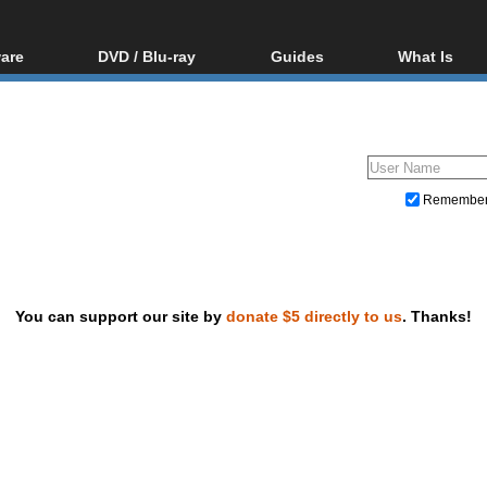
are
DVD / Blu-ray
Guides
What Is
oftware
Blu-ray / DVD Region
Video Streaming
Blu-ray, U
Codes Hacks
Downloading
ar tools
DVD
Blu-ray / DVD Players
All guides
ble tools
VCD
Blu-ray / DVD Media
Articles
Glossary
Authoring
Remembe
Capture
Converting
Editing
You can support our site by
donate $5 directly to us
. Thanks!
DVD and Blu-ray ripping