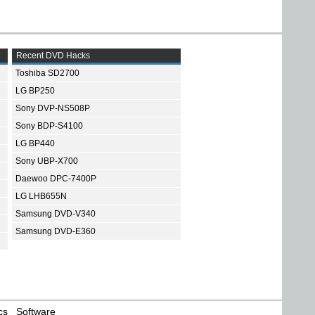
Recent DVD Hacks
Toshiba SD2700
LG BP250
Sony DVP-NS508P
Sony BDP-S4100
LG BP440
Sony UBP-X700
Daewoo DPC-7400P
LG LHB655N
Samsung DVD-V340
Samsung DVD-E360
cs
Software