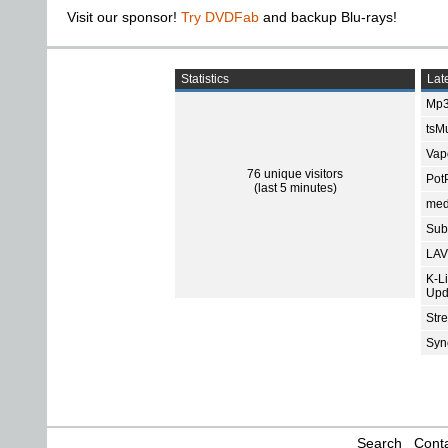
Visit our sponsor!
Try DVDFab
and backup Blu-rays!
Statistics
Late
Mp3
tsMu
Vap
76 unique visitors
Pot
(last 5 minutes)
med
Subt
LAV
K-L
Upd
Str
Sync
Search
Conta