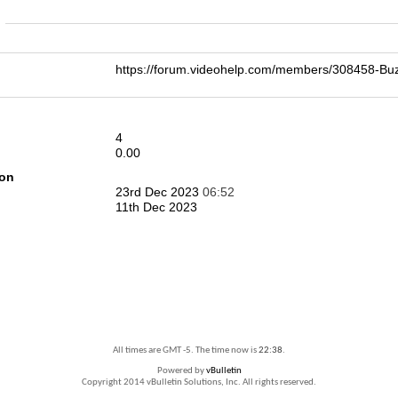
n
https://forum.videohelp.com/members/308458-
4
0.00
ion
23rd Dec 2023
06:52
11th Dec 2023
All times are GMT -5. The time now is
22:38
.
Powered by
vBulletin
Copyright 2014 vBulletin Solutions, Inc. All rights reserved.