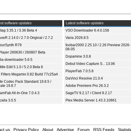
st software updates
Latest software updates
tag 3.35.1 / 3.36 Beta 4
VSO Downloader 6.4.0.158
xeR 2.14.0 / 2.7.0 Original / 2.7.2
Varia 2026.8.5
ourSynth R79
foobar2000 2.25.10 / 2.26 Preview 2026-
08-05
Player 260630 / 260807 Beta
Dopamine 3.0.8
ia-downloader 5.6.5
Debut Video Capture S... 13.06
itle Edit 5.1.0 / 5.2.0 Beta 6
PlayerFab 7.0.5.8
 Filters Megamix 0.82 Build 77c25a4
DaVinci Resolve 21.0.4
ite Codec Pack Standard 19.8.5 /
ate 19.8.7
Adobe Premiere Pro 26.3.2
eamFab All-In-One 7.0.4.3
SageTV 9.2.17 / Client 9.2.17
aila 3.0.5
Plex Media Server 1.43.3.10861
ct us
Privacy Policy
About
Advertise
Forum
RSS Feeds
Statisti