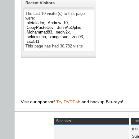
Recent Visitors
The last 10 visitor(s) to this page
were:
aletaladro
Andrew_10
CopyPasteDev
JohnApOphis
Mohammad83
oediv2k
sekininsha
xangetsue
zeo93
zxx511
This page has had
30,782
visits
Visit our sponsor!
Try DVDFab
and backup Blu-rays!
Statistics
Late
med
Subt