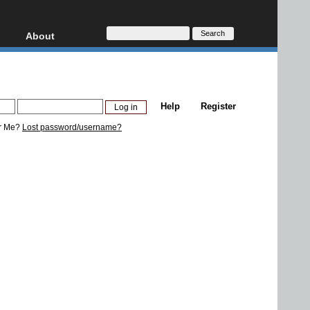
About
HD, AVCHD
About
Contact
Privacy
Help
Register
Donate
r Me?
Lost password/username?