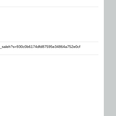
mr_saleh?s=930c0b6174dfd87595e34864a752e0cf