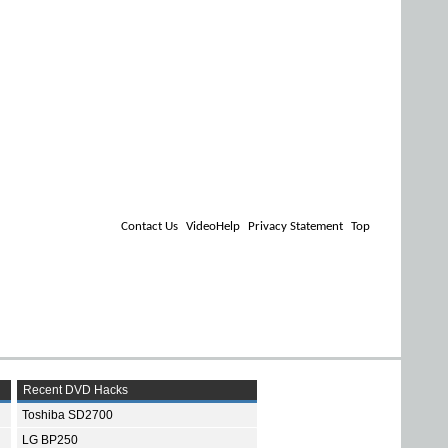
Contact Us
VideoHelp
Privacy Statement
Top
Recent DVD Hacks
Toshiba SD2700
LG BP250