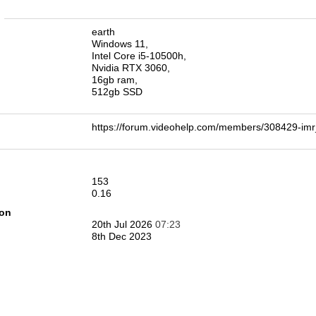
n
earth
Windows 11,
Intel Core i5-10500h,
Nvidia RTX 3060,
16gb ram,
512gb SSD
https://forum.videohelp.com/members/308429-i
153
0.16
ion
20th Jul 2026
07:23
8th Dec 2023