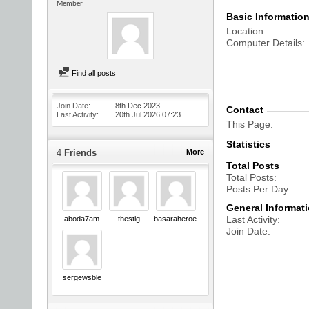
Member
Basic Informatio
Location
Computer Details
Find all posts
Join Date
8th Dec 2023
Contact
Last Activity
20th Jul 2026
07:23
This Page
Statistics
4
Friends
More
Total Posts
Total Posts
Posts Per Day
General Informat
Last Activity
aboda7am
thestig
basaraheroes
Join Date
sergewsble