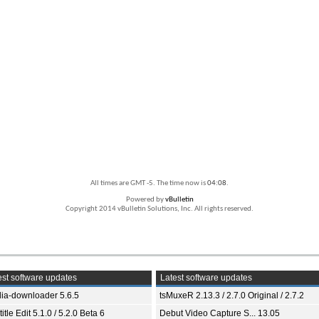
All times are GMT -5. The time now is
04:08
.
Powered by
vBulletin
Copyright 2014 vBulletin Solutions, Inc. All rights reserved.
st software updates
Latest software updates
ia-downloader 5.6.5
tsMuxeR 2.13.3 / 2.7.0 Original / 2.7.2
itle Edit 5.1.0 / 5.2.0 Beta 6
Debut Video Capture S... 13.05