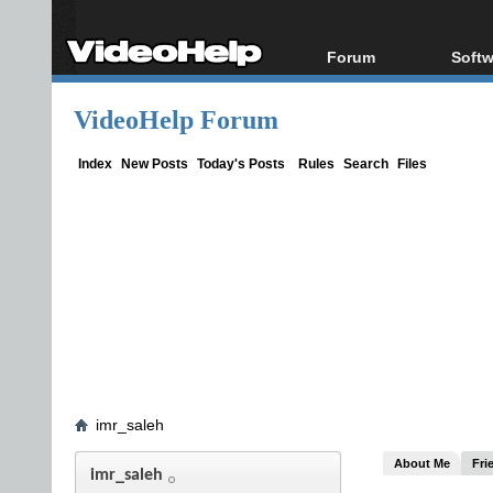
Forum
Softw
Forum Index
All s
VideoHelp Forum
Today's Posts
Popul
New Posts
Porta
Index
New Posts
Today's Posts
Rules
Search
Files
File Uploader
imr_saleh
About Me
Fri
imr_saleh