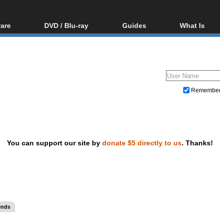
are
DVD / Blu-ray
Guides
What Is
oftware
Blu-ray / DVD Region
Video Streaming
Blu-ray, U
Codes Hacks
Downloading
ar tools
DVD
Blu-ray / DVD Players
All guides
ble tools
VCD
Blu-ray / DVD Media
Articles
Glossary
Authoring
Remembe
Capture
Converting
Editing
You can support our site by
donate $5 directly to us
. Thanks!
DVD and Blu-ray ripping
ends