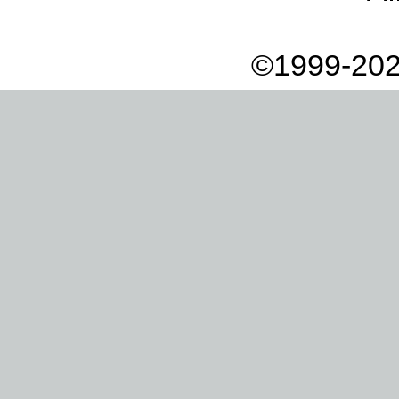
©1999-202