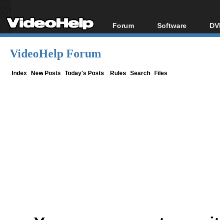
Forum
Software
DV
Forum Index
All software
Bl
Co
VideoHelp Forum
Today's Posts
Popular tools
Bl
New Posts
Portable tools
Index
New Posts
Today's Posts
Rules
Search
Files
Bl
File Uploader