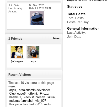
Join Date
4th Dec 2023
Statistics
Last Activity
19th Jul 2024
15:59
Avatar
Total Posts
Total Posts
Posts Per Day
General Information
Last Activity
Join Date
2
Friends
More
[ss]vegeta
aqzs
Recent Visitors
The last 10 visitor(s) to this page
were:
aqzs
arsalanamin.developer
Clubhouse6
dthknt
Frieza
hashmi1
keep_it_breezy
killua
mdumarfaruksbd
vlp_007
This page has had
7,414
visits