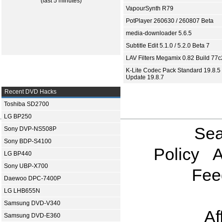
(last 5 minutes)
VapourSynth R79
PotPlayer 260630 / 260807 Beta
media-downloader 5.6.5
Subtitle Edit 5.1.0 / 5.2.0 Beta 7
LAV Filters Megamix 0.82 Build 77
K-Lite Codec Pack Standard 19.8.5 
Update 19.8.7
Recent DVD Hacks
Toshiba SD2700
LG BP250
Sea
Sony DVP-NS508P
Sony BDP-S4100
Policy
A
LG BP440
Sony UBP-X700
Fee
Daewoo DPC-7400P
LG LHB655N
Samsung DVD-V340
Af
Samsung DVD-E360