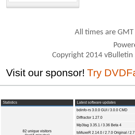
All times are GMT
Power
Copyright 2014 vBulletin S
Visit our sponsor!
Try DVDF
Statistics
Latest software updates
bdinfo-rs 3.0.0 GUI / 3.0.0 CMD
Diffractor 1.27.0
Mp3tag 3.35.1 / 3.36 Beta 4
82 unique visitors
tsMuxeR 2.14.0 / 2.7.0 Original / 2.7