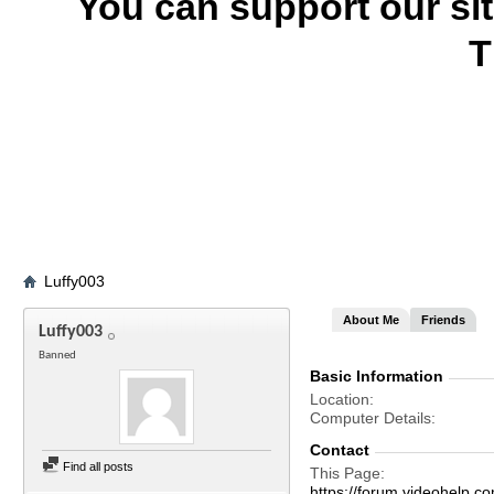
You can support our si
T
Luffy003
About Me
Friends
Luffy003
Banned
Basic Information
Location
Computer Details
Contact
Find all posts
This Page
https://forum.videohel