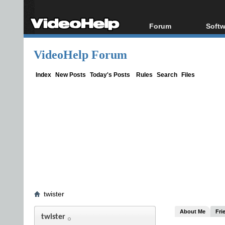
Forum
Softw
Forum Index
All s
VideoHelp Forum
Today's Posts
Popul
New Posts
Porta
Index
New Posts
Today's Posts
Rules
Search
Files
File Uploader
twister
About Me
Fri
twister