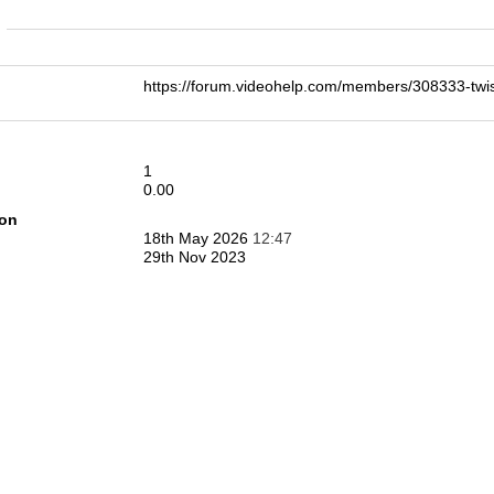
n
https://forum.videohelp.com/members/308333-t
1
0.00
ion
18th May 2026
12:47
29th Nov 2023