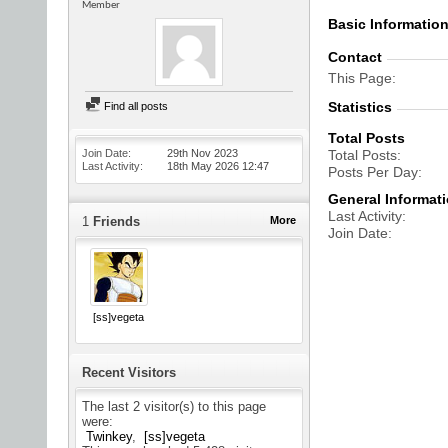
Member
Basic Informatio
Contact
This Page
Statistics
Find all posts
Total Posts
Join Date
29th Nov 2023
Total Posts
Last Activity
18th May 2026
12:47
Posts Per Day
General Informat
Last Activity
1
Friends
More
Join Date
[ss]vegeta
Recent Visitors
The last 2 visitor(s) to this page
were:
Twinkey
[ss]vegeta