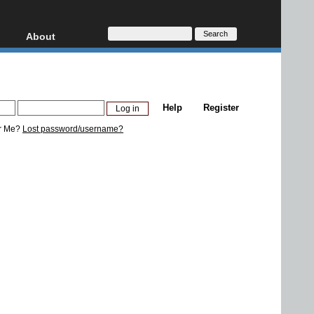
About
HD, AVCHD
About
Contact
Privacy
Help
Register
Donate
r Me?
Lost password/username?