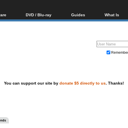
are
DVD / Blu-ray
Guides
What Is
oftware
Blu-ray / DVD Region
Video Streaming
Blu-ray, U
Codes Hacks
Downloading
ar tools
DVD
Blu-ray / DVD Players
All guides
ble tools
VCD
Blu-ray / DVD Media
Articles
Glossary
Authoring
Remembe
Capture
Converting
Editing
You can support our site by
donate $5 directly to us
. Thanks!
DVD and Blu-ray ripping
ends