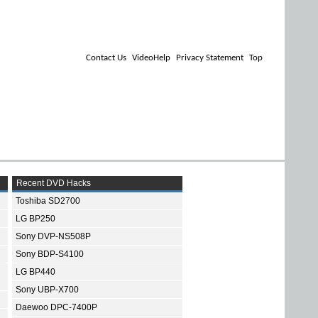
Contact Us
VideoHelp
Privacy Statement
Top
Recent DVD Hacks
Toshiba SD2700
LG BP250
Sony DVP-NS508P
Sony BDP-S4100
LG BP440
Sony UBP-X700
Daewoo DPC-7400P