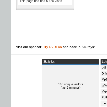
This page has had
5,428
visits
Visit our sponsor!
Try DVDFab
and backup Blu-rays!
Statistics
Late
bdin
Diff
Mp3
106 unique visitors
tsMu
(last 5 minutes)
Vap
Pot
med