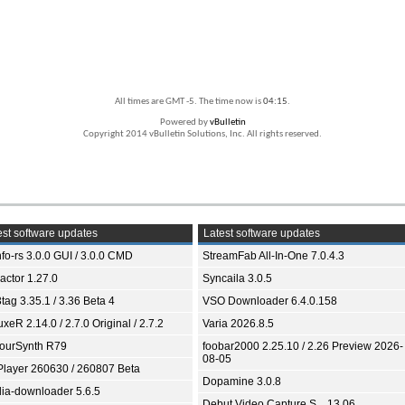
All times are GMT -5. The time now is
04:15
.
Powered by
vBulletin
Copyright 2014 vBulletin Solutions, Inc. All rights reserved.
st software updates
Latest software updates
fo-rs 3.0.0 GUI / 3.0.0 CMD
StreamFab All-In-One 7.0.4.3
ractor 1.27.0
Syncaila 3.0.5
tag 3.35.1 / 3.36 Beta 4
VSO Downloader 6.4.0.158
xeR 2.14.0 / 2.7.0 Original / 2.7.2
Varia 2026.8.5
ourSynth R79
foobar2000 2.25.10 / 2.26 Preview 2026-
08-05
Player 260630 / 260807 Beta
Dopamine 3.0.8
ia-downloader 5.6.5
Debut Video Capture S... 13.06