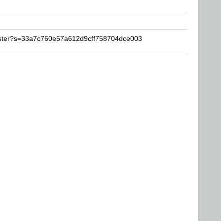
wister?s=33a7c760e57a612d9cff758704dce003