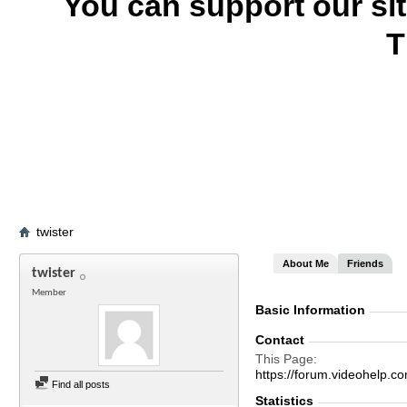
You can support our si
T
twister
About Me
Friends
twister
Member
Basic Information
Contact
This Page
https://forum.videohelp
Find all posts
Statistics