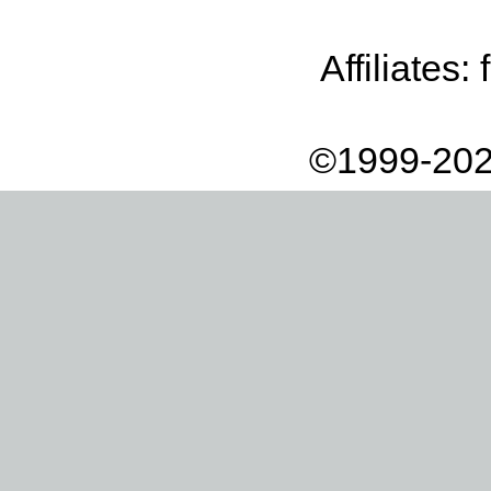
Affiliates:
©1999-202