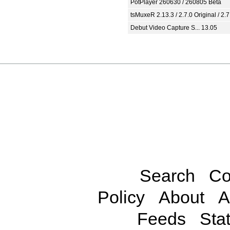
PotPlayer 260630 / 260805 Beta
tsMuxeR 2.13.3 / 2.7.0 Original / 2.7
Debut Video Capture S... 13.05
Search
Co
Policy
About
A
Feeds
Stat