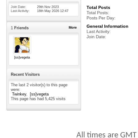
Join Date
29th Nov 2023
Total Posts
Last Activity
18th May 2026
12:47
Total Posts
Posts Per Day
General Information
1
Friends
More
Last Activity
Join Date
[ss]vegeta
Recent Visitors
The last 2 visitor(s) to this page
were:
Twinkey
[ss]vegeta
This page has had
5,425
visits
All times are GMT