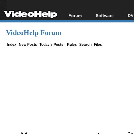
Forum
Software
DV
Forum Index
All software
Bl
Co
VideoHelp Forum
Today's Posts
Popular tools
Bl
New Posts
Portable tools
Index
New Posts
Today's Posts
Rules
Search
Files
Bl
File Uploader