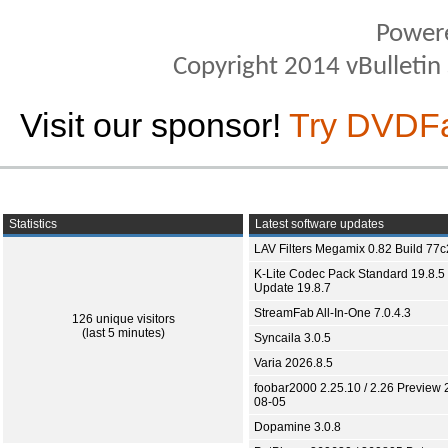
Power
Copyright 2014 vBulletin S
Visit our sponsor!
Try DVDF
Statistics
Latest software updates
LAV Filters Megamix 0.82 Build 77
K-Lite Codec Pack Standard 19.8.5 
Update 19.8.7
StreamFab All-In-One 7.0.4.3
126 unique visitors
(last 5 minutes)
Syncaila 3.0.5
Varia 2026.8.5
foobar2000 2.25.10 / 2.26 Preview 
08-05
Dopamine 3.0.8