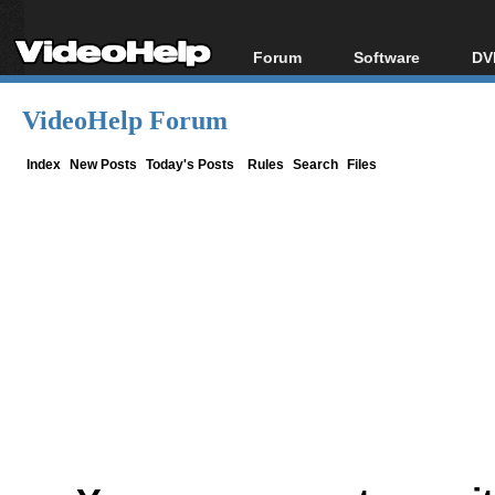
Forum
Software
DV
Forum Index
All software
Bl
Co
VideoHelp Forum
Today's Posts
Popular tools
Bl
New Posts
Portable tools
Index
New Posts
Today's Posts
Rules
Search
Files
Bl
File Uploader