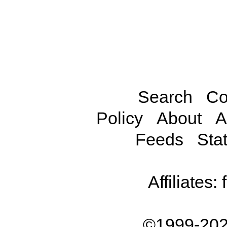
Search
Co
Policy
About
A
Feeds
Stat
Affiliates:
©1999-202