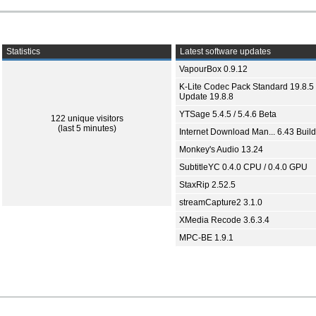
Statistics
Latest software updates
VapourBox 0.9.12
K-Lite Codec Pack Standard 19.8.5 
Update 19.8.8
YTSage 5.4.5 / 5.4.6 Beta
122 unique visitors
(last 5 minutes)
Internet Download Man... 6.43 Build
Monkey's Audio 13.24
SubtitleYC 0.4.0 CPU / 0.4.0 GPU
StaxRip 2.52.5
streamCapture2 3.1.0
XMedia Recode 3.6.3.4
MPC-BE 1.9.1