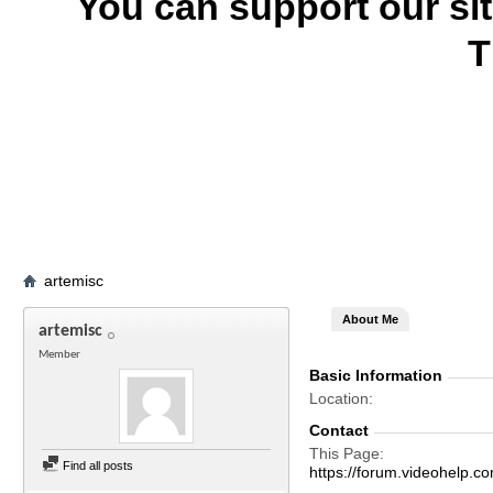
You can support our si
T
artemisc
About Me
artemisc
Member
Basic Information
Location
Contact
This Page
Find all posts
https://forum.videohelp