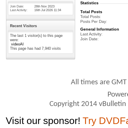
Statistics
Join Date
28th Nov 2023
Last Activity
16th Jul 2026
11:34
Total Posts
Total Posts
Posts Per Day
Recent Visitors
General Information
Last Activity
The last 1 visitor(s) to this page
Join Date
were:
videoAI
This page has had
7,940
visits
All times are GMT
Power
Copyright 2014 vBulletin S
Visit our sponsor!
Try DVDF