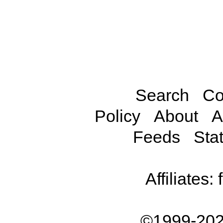
Search
Co
Policy
About
A
Feeds
Stat
Affiliates:
©1999-202