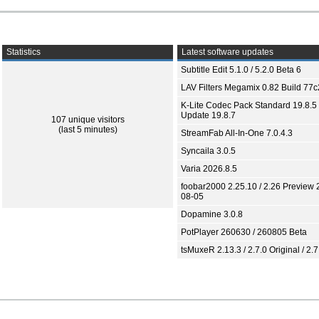
Statistics
Latest software updates
Subtitle Edit 5.1.0 / 5.2.0 Beta 6
LAV Filters Megamix 0.82 Build 77
K-Lite Codec Pack Standard 19.8.5 
Update 19.8.7
107 unique visitors
(last 5 minutes)
StreamFab All-In-One 7.0.4.3
Syncaila 3.0.5
Varia 2026.8.5
foobar2000 2.25.10 / 2.26 Preview 
08-05
Dopamine 3.0.8
PotPlayer 260630 / 260805 Beta
tsMuxeR 2.13.3 / 2.7.0 Original / 2.7