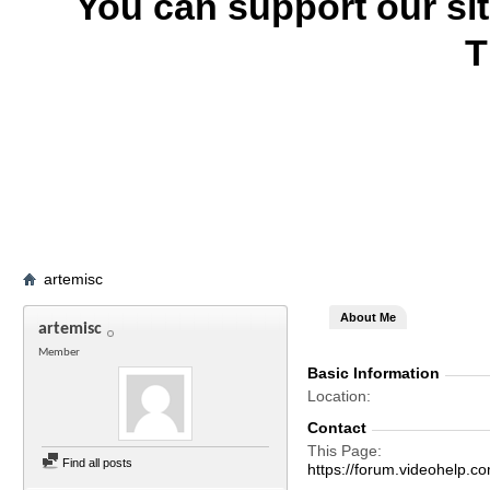
You can support our si
T
artemisc
About Me
artemisc
Member
Basic Information
Location
Contact
This Page
Find all posts
https://forum.videohelp