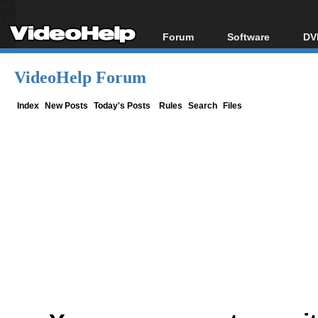
Forum
Software
DV
Forum Index
All software
Bl
Co
VideoHelp Forum
Today's Posts
Popular tools
Bl
New Posts
Portable tools
Index
New Posts
Today's Posts
Rules
Search
Files
Bl
File Uploader