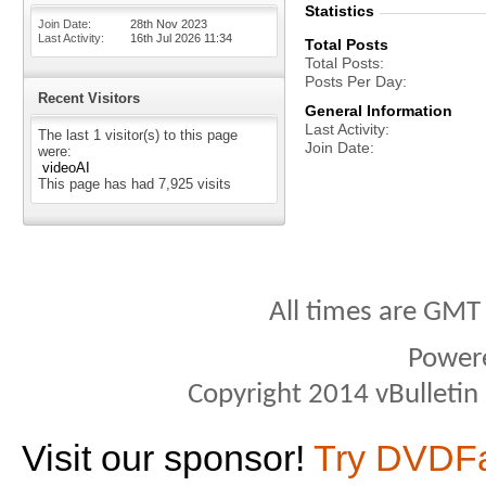
Statistics
Join Date
28th Nov 2023
Last Activity
16th Jul 2026
11:34
Total Posts
Total Posts
Posts Per Day
Recent Visitors
General Information
Last Activity
The last 1 visitor(s) to this page
Join Date
were:
videoAI
This page has had
7,925
visits
All times are GMT
Power
Copyright 2014 vBulletin S
Visit our sponsor!
Try DVDF