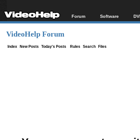
Forum
Software
DV
Forum Index
All software
Bl
Co
VideoHelp Forum
Today's Posts
Popular tools
Bl
New Posts
Portable tools
Index
New Posts
Today's Posts
Rules
Search
Files
Bl
File Uploader