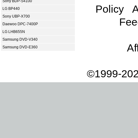
Sony BDP-S4100
Policy
A
LG BP440
Sony UBP-X700
Fee
Daewoo DPC-7400P
LG LHB655N
Samsung DVD-V340
Af
Samsung DVD-E360
©1999-202