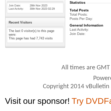
Statistics
Join Date
28th Nov 2023
Last Activity
30th Nov 2023
02:29
Total Posts
Total Posts
Posts Per Day
Recent Visitors
General Information
Last Activity
The last 0 visitor(s) to this page
Join Date
were:
This page has had
7,743
visits
All times are GMT
Power
Copyright 2014 vBulletin S
Visit our sponsor!
Try DVDF