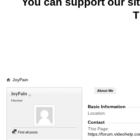
You can support our si
T
JoyPain
About Me
JoyPain
Member
Basic Information
Location
Contact
This Page
Find all posts
https://forum.videohel