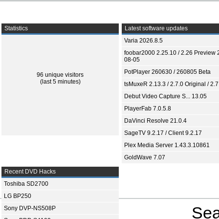
Statistics
Latest software updates
Varia 2026.8.5
foobar2000 2.25.10 / 2.26 Preview 
08-05
PotPlayer 260630 / 260805 Beta
96 unique visitors
(last 5 minutes)
tsMuxeR 2.13.3 / 2.7.0 Original / 2.7
Debut Video Capture S... 13.05
PlayerFab 7.0.5.8
DaVinci Resolve 21.0.4
SageTV 9.2.17 / Client 9.2.17
Plex Media Server 1.43.3.10861
GoldWave 7.07
Recent DVD Hacks
Toshiba SD2700
LG BP250
Sea
Sony DVP-NS508P