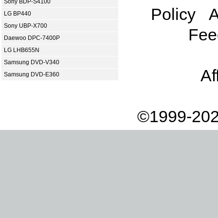
Sony BDP-S4100
Policy
A
LG BP440
Sony UBP-X700
Fee
Daewoo DPC-7400P
LG LHB655N
Samsung DVD-V340
Af
Samsung DVD-E360
©1999-202