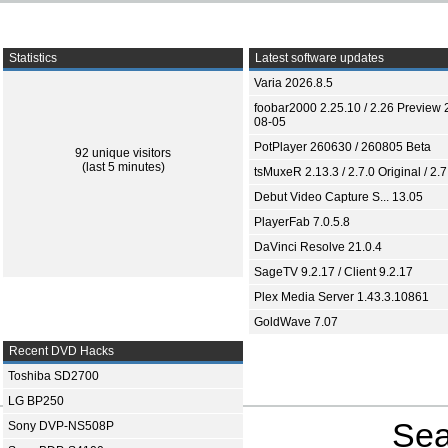
Statistics
Latest software updates
Varia 2026.8.5
foobar2000 2.25.10 / 2.26 Preview 
08-05
PotPlayer 260630 / 260805 Beta
92 unique visitors
(last 5 minutes)
tsMuxeR 2.13.3 / 2.7.0 Original / 2.7
Debut Video Capture S... 13.05
PlayerFab 7.0.5.8
DaVinci Resolve 21.0.4
SageTV 9.2.17 / Client 9.2.17
Plex Media Server 1.43.3.10861
GoldWave 7.07
Recent DVD Hacks
Toshiba SD2700
LG BP250
Sea
Sony DVP-NS508P