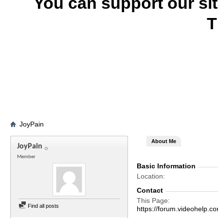
You can support our si
T
JoyPain
About Me
JoyPain
Member
Basic Information
Location
Contact
This Page
Find all posts
https://forum.videohel