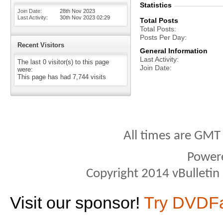
Statistics
Join Date
28th Nov 2023
Last Activity
30th Nov 2023
02:29
Total Posts
Total Posts
Posts Per Day
Recent Visitors
General Information
Last Activity
The last 0 visitor(s) to this page
Join Date
were:
This page has had
7,744
visits
All times are GMT
Power
Copyright 2014 vBulletin S
Visit our sponsor!
Try DVDF