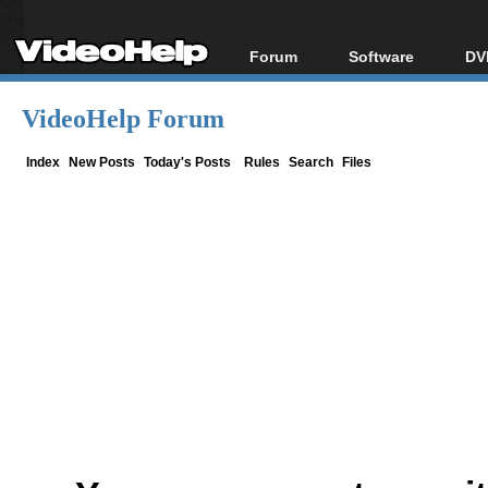
Forum
Software
DV
Forum Index
All software
Bl
Co
VideoHelp Forum
Today's Posts
Popular tools
Bl
New Posts
Portable tools
Index
New Posts
Today's Posts
Rules
Search
Files
Bl
File Uploader