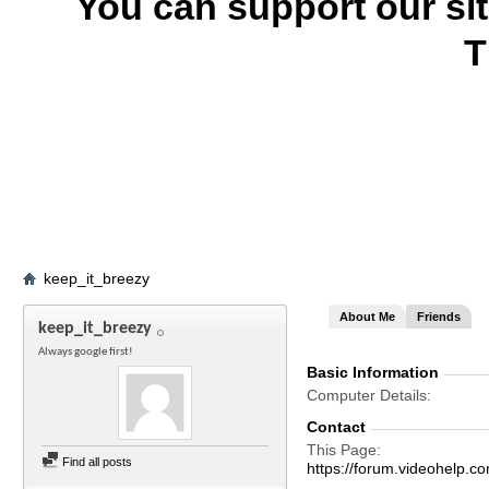
You can support our si
T
keep_it_breezy
About Me
Friends
keep_it_breezy
Always google first!
Basic Information
Computer Details
Contact
This Page
Find all posts
https://forum.videohelp