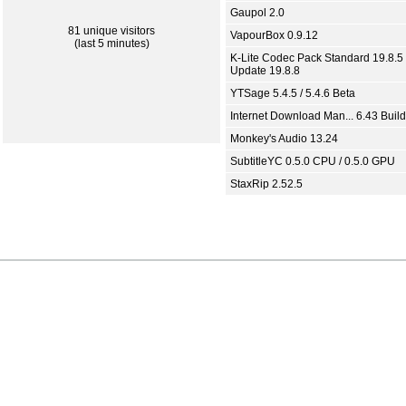
Gaupol 2.0
81 unique visitors
VapourBox 0.9.12
(last 5 minutes)
K-Lite Codec Pack Standard 19.8.5 
Update 19.8.8
YTSage 5.4.5 / 5.4.6 Beta
Internet Download Man... 6.43 Build
Monkey's Audio 13.24
SubtitleYC 0.5.0 CPU / 0.5.0 GPU
StaxRip 2.52.5