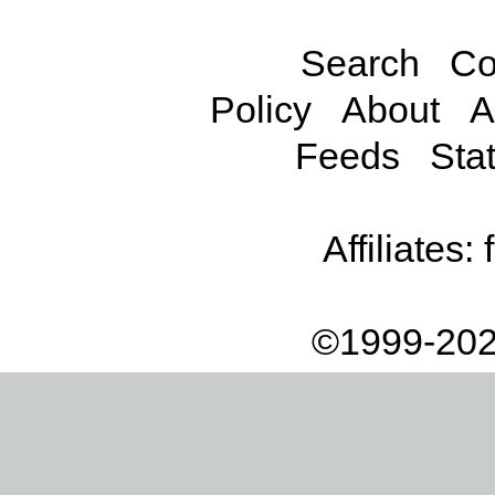
Search
Co
Policy
About
A
Feeds
Stat
Affiliates:
©1999-202