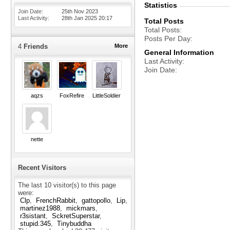
Statistics
Join Date
25th Nov 2023
Last Activity
28th Jan 2025
20:17
Total Posts
Total Posts
Posts Per Day
4
Friends
More
General Information
Last Activity
Join Date
aqzs
FoxRefire
LittleSoldier
nette
Recent Visitors
The last 10 visitor(s) to this page
were:
Clp
FrenchRabbit
gattopollo
Lip
martinez1988
mickmars
r3sistant
SckretSuperstar
stupid.345
Tinybuddha