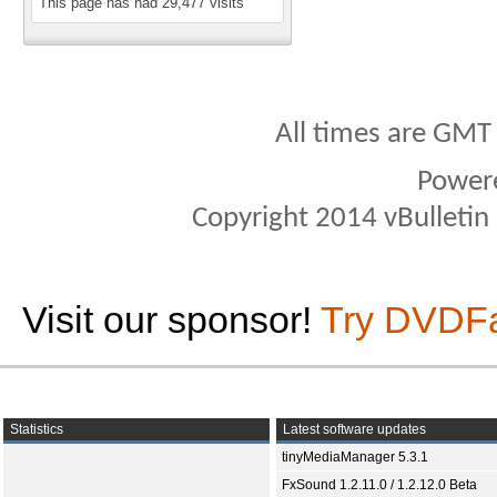
This page has had
29,477
visits
All times are GMT
Power
Copyright 2014 vBulletin S
Visit our sponsor!
Try DVDF
Statistics
Latest software updates
tinyMediaManager 5.3.1
FxSound 1.2.11.0 / 1.2.12.0 Beta