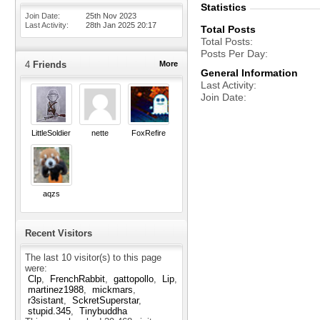
Statistics
Join Date
25th Nov 2023
Last Activity
28th Jan 2025
20:17
Total Posts
Total Posts
Posts Per Day
4
Friends
More
General Information
Last Activity
Join Date
LittleSoldier
nette
FoxRefire
aqzs
Recent Visitors
The last 10 visitor(s) to this page
were:
Clp
FrenchRabbit
gattopollo
Lip
martinez1988
mickmars
r3sistant
SckretSuperstar
stupid.345
Tinybuddha