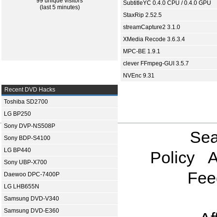
99 unique visitors
SubtitleYC 0.4.0 CPU / 0.4.0 GPU
(last 5 minutes)
StaxRip 2.52.5
streamCapture2 3.1.0
XMedia Recode 3.6.3.4
MPC-BE 1.9.1
clever FFmpeg-GUI 3.5.7
NVEnc 9.31
Recent DVD Hacks
Toshiba SD2700
LG BP250
Sony DVP-NS508P
Sea
Sony BDP-S4100
LG BP440
Policy
A
Sony UBP-X700
Fee
Daewoo DPC-7400P
LG LHB655N
Samsung DVD-V340
Samsung DVD-E360