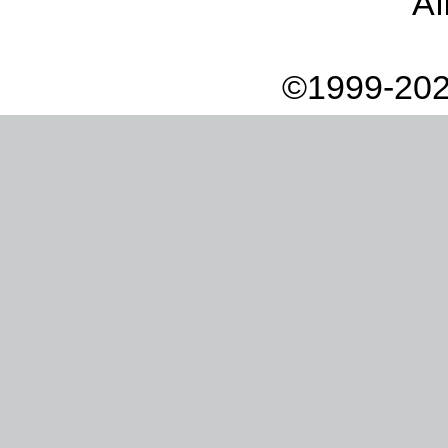
Af
©1999-202