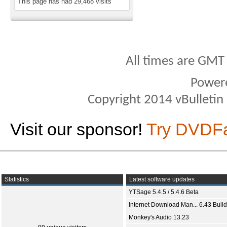
This page has had
29,468
visits
All times are GMT
Power
Copyright 2014 vBulletin S
Visit our sponsor!
Try DVDF
Statistics
Latest software updates
YTSage 5.4.5 / 5.4.6 Beta
Internet Download Man... 6.43 Build
Monkey's Audio 13.23