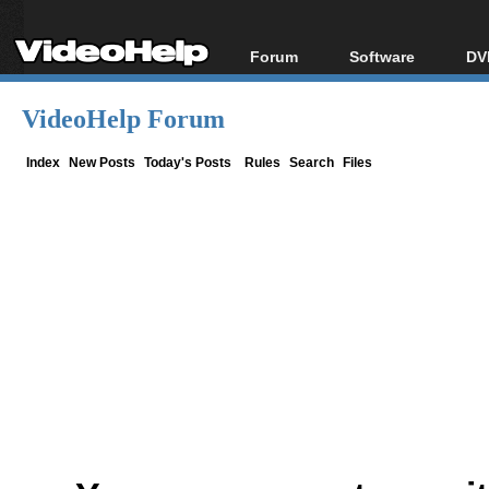
Forum
Software
DV
Forum Index
All software
Bl
Co
VideoHelp Forum
Today's Posts
Popular tools
Bl
New Posts
Portable tools
Index
New Posts
Today's Posts
Rules
Search
Files
Bl
File Uploader