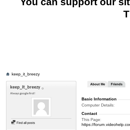
You can support our si
T
keep_it_breezy
About Me
Friends
keep_it_breezy
Always google first!
Basic Information
Computer Details
Contact
This Page
Find all posts
https://forum.videohelp