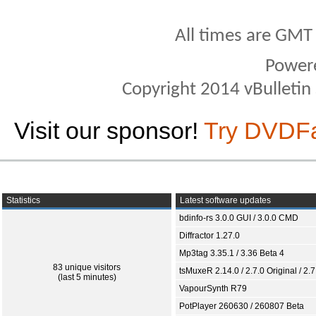
All times are GMT
Power
Copyright 2014 vBulletin S
Visit our sponsor!
Try DVDF
Statistics
Latest software updates
bdinfo-rs 3.0.0 GUI / 3.0.0 CMD
Diffractor 1.27.0
Mp3tag 3.35.1 / 3.36 Beta 4
83 unique visitors
tsMuxeR 2.14.0 / 2.7.0 Original / 2.7
(last 5 minutes)
VapourSynth R79
PotPlayer 260630 / 260807 Beta