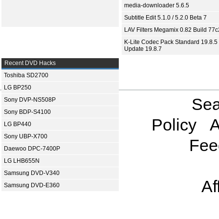
media-downloader 5.6.5
Subtitle Edit 5.1.0 / 5.2.0 Beta 7
LAV Filters Megamix 0.82 Build 77
K-Lite Codec Pack Standard 19.8.5 
Update 19.8.7
Recent DVD Hacks
Toshiba SD2700
LG BP250
Sea
Sony DVP-NS508P
Sony BDP-S4100
Policy
A
LG BP440
Sony UBP-X700
Fee
Daewoo DPC-7400P
LG LHB655N
Samsung DVD-V340
Af
Samsung DVD-E360