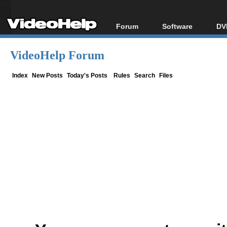
Forum
Software
DV
Forum Index
All software
Bl
Co
VideoHelp Forum
Today's Posts
Popular tools
Bl
New Posts
Portable tools
Index
New Posts
Today's Posts
Rules
Search
Files
Bl
File Uploader