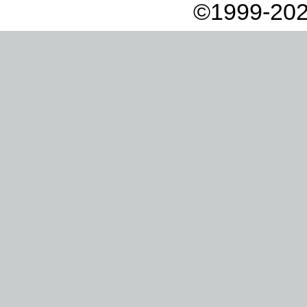
©1999-202