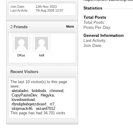
Join Date
12th Nov 2023
Statistics
Last Activity
7th Aug 2026
12:07
Total Posts
Total Posts
2
Friends
More
Posts Per Day
General Information
Last Activity
Join Date
DKoz
kell
Recent Visitors
The last 10 visitor(s) to this page
were:
aletaladro
bobibobi
chronod
CopyPasteDev
Hegyka
lovedownload
rlbndqdwbqetzdxwxf
rr7
skipmack46
wizard7012
This page has had
34,701
visits