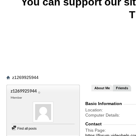
You can support our si
T
z1269925944
About Me
Friends
z1269925944
Member
Basic Information
Location
Computer Details
Contact
Find all posts
This Page
https://forum.videohel