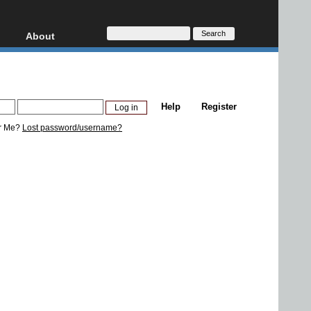
About
HD, AVCHD
About
Contact
Privacy
Help
Register
Donate
r Me?
Lost password/username?