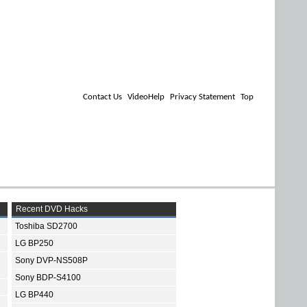
Contact Us
VideoHelp
Privacy Statement
Top
Recent DVD Hacks
Toshiba SD2700
LG BP250
Sony DVP-NS508P
Sony BDP-S4100
LG BP440