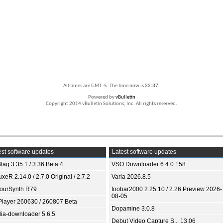
All times are GMT -5. The time now is
22:37
.
Powered by
vBulletin
Copyright 2014 vBulletin Solutions, Inc. All rights reserved.
st software updates
Latest software updates
tag 3.35.1 / 3.36 Beta 4
VSO Downloader 6.4.0.158
xeR 2.14.0 / 2.7.0 Original / 2.7.2
Varia 2026.8.5
ourSynth R79
foobar2000 2.25.10 / 2.26 Preview 2026-
08-05
Player 260630 / 260807 Beta
Dopamine 3.0.8
ia-downloader 5.6.5
Debut Video Capture S... 13.06