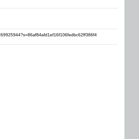
1269925944?s=86af84afd1ef16f106fedbc62ff386f4