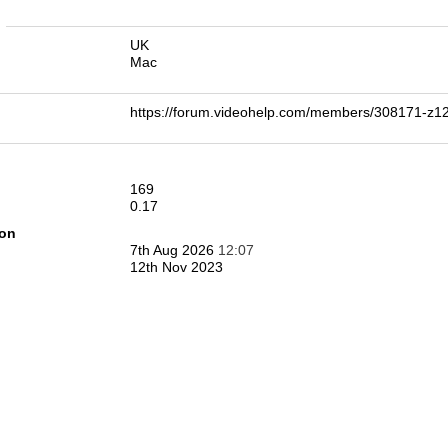
n
UK
Mac
https://forum.videohelp.com/members/308171-z
169
0.17
ion
7th Aug 2026
12:07
12th Nov 2023