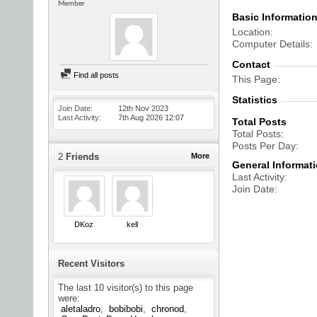
Member
Basic Informatio
Location
Computer Details
Contact
Find all posts
This Page
Statistics
Join Date
12th Nov 2023
Last Activity
7th Aug 2026
12:07
Total Posts
Total Posts
Posts Per Day
2
Friends
More
General Informat
Last Activity
Join Date
DKoz
kell
Recent Visitors
The last 10 visitor(s) to this page
were:
aletaladro
bobibobi
chronod