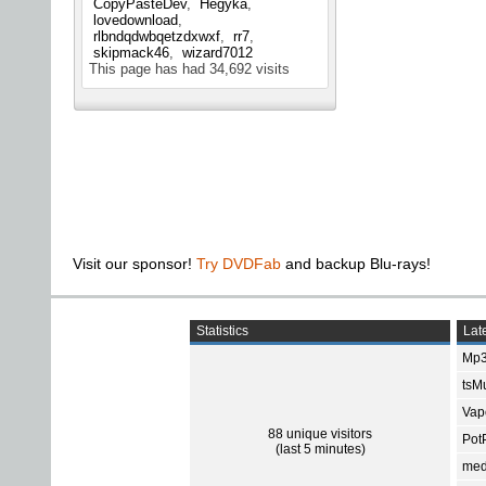
CopyPasteDev
Hegyka
lovedownload
rlbndqdwbqetzdxwxf
rr7
skipmack46
wizard7012
This page has had
34,692
visits
Visit our sponsor!
Try DVDFab
and backup Blu-rays!
Statistics
Late
Mp3
tsMu
Vap
88 unique visitors
Pot
(last 5 minutes)
med