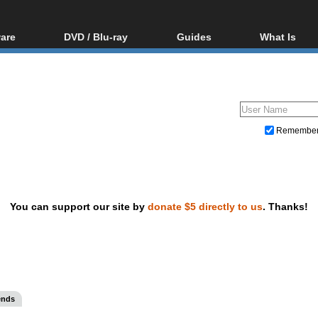
are
DVD / Blu-ray
Guides
What Is
oftware
Blu-ray / DVD Region
Video Streaming
Blu-ray, U
Codes Hacks
Downloading
ar tools
DVD
Blu-ray / DVD Players
All guides
ble tools
VCD
Blu-ray / DVD Media
Articles
Glossary
Authoring
Remembe
Capture
Converting
Editing
You can support our site by
donate $5 directly to us
. Thanks!
DVD and Blu-ray ripping
ends