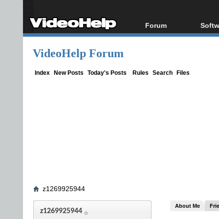
Forum
Softw
Forum Index
All s
VideoHelp Forum
Today's Posts
Popul
New Posts
Porta
Index
New Posts
Today's Posts
Rules
Search
Files
File Uploader
z1269925944
About Me
Fri
z1269925944