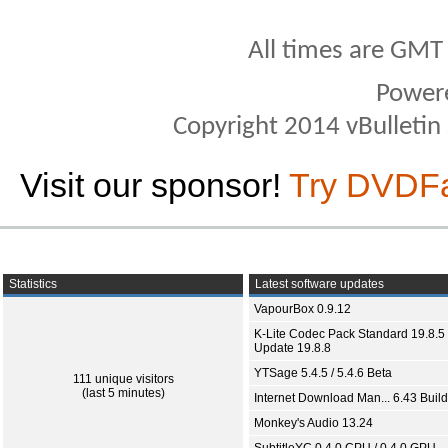
All times are GMT
Power
Copyright 2014 vBulletin S
Visit our sponsor!
Try DVDF
Statistics
Latest software updates
VapourBox 0.9.12
K-Lite Codec Pack Standard 19.8.5 
Update 19.8.8
YTSage 5.4.5 / 5.4.6 Beta
111 unique visitors
(last 5 minutes)
Internet Download Man... 6.43 Build
Monkey's Audio 13.24