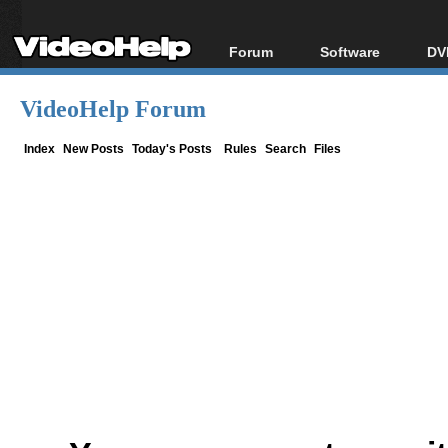
Forum
Software
DV
Forum Index
All software
Bl
Co
VideoHelp Forum
Today's Posts
Popular tools
Bl
New Posts
Portable tools
Index
New Posts
Today's Posts
Rules
Search
Files
Bl
File Uploader