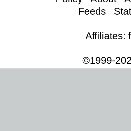
Feeds
Stat
Affiliates:
©1999-202