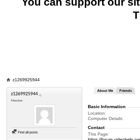
You can support our si
T
z1269925944
About Me
Friends
z1269925944
Member
Basic Information
Location
Computer Details
Contact
Find all posts
This Page
https://forum.videohel