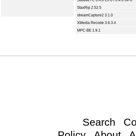
SubtitleYC 0.4.0 CPU / 0.4.0 GPU
StaxRip 2.52.5
streamCapture2 3.1.0
XMedia Recode 3.6.3.4
MPC-BE 1.9.1
Search
Co
Policy
About
A