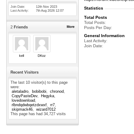
Join Date
12th Nov 2023
Statistics
Last Activity
7th Aug 2026
12:07
Total Posts
Total Posts
2
Friends
More
Posts Per Day
General Information
Last Activity
Join Date
kell
DKoz
Recent Visitors
The last 10 visitor(s) to this page
were:
aletaladro
bobibobi
chronod
CopyPasteDev
Hegyka
lovedownload
rlbndqdwbqetzdxwxf
rr7
skipmack46
wizard7012
This page has had
34,727
visits