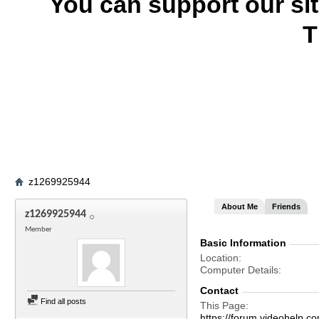
You can support our si
T
z1269925944
About Me
Friends
z1269925944
Member
Basic Information
Location
Computer Details
Contact
Find all posts
This Page
https://forum.videohel