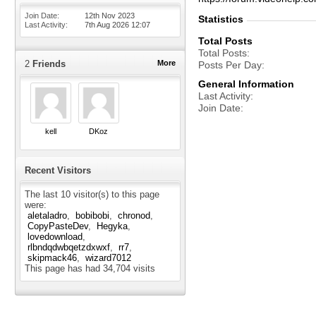
Join Date
12th Nov 2023
Statistics
Last Activity
7th Aug 2026
12:07
Total Posts
Total Posts
2
Friends
More
Posts Per Day
General Information
Last Activity
Join Date
kell
DKoz
Recent Visitors
The last 10 visitor(s) to this page
were:
aletaladro
bobibobi
chronod
CopyPasteDev
Hegyka
lovedownload
rlbndqdwbqetzdxwxf
rr7
skipmack46
wizard7012
This page has had
34,704
visits