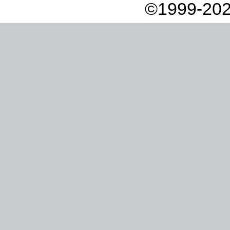
©1999-202