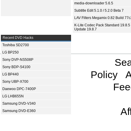
media-downloader 5.6.5
Subtitle Edit 5.1.0 / 5.2.0 Beta 7
LAV Filters Megamix 0.82 Build 77
K-Lite Codec Pack Standard 19.8.5 
Update 19.8.7
Recent DVD Hacks
Toshiba SD2700
LG BP250
Sea
Sony DVP-NS508P
Sony BDP-S4100
Policy
A
LG BP440
Sony UBP-X700
Fee
Daewoo DPC-7400P
LG LHB655N
Samsung DVD-V340
Af
Samsung DVD-E360