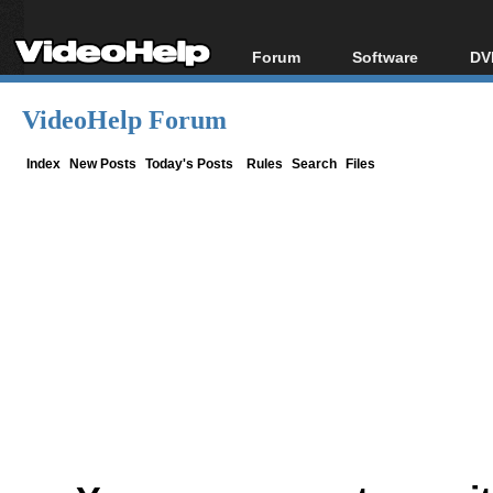
Forum
Software
DV
Forum Index
All software
Bl
Co
VideoHelp Forum
Today's Posts
Popular tools
Bl
New Posts
Portable tools
Index
New Posts
Today's Posts
Rules
Search
Files
Bl
File Uploader