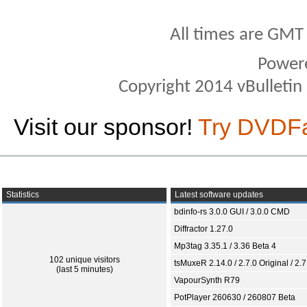
All times are GMT
Power
Copyright 2014 vBulletin S
Visit our sponsor!
Try DVDF
Statistics
Latest software updates
bdinfo-rs 3.0.0 GUI / 3.0.0 CMD
Diffractor 1.27.0
Mp3tag 3.35.1 / 3.36 Beta 4
102 unique visitors
tsMuxeR 2.14.0 / 2.7.0 Original / 2.7
(last 5 minutes)
VapourSynth R79
PotPlayer 260630 / 260807 Beta