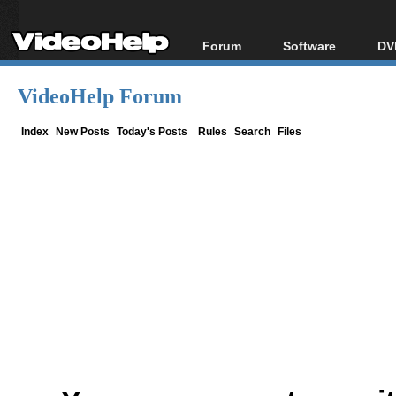
Forum
Software
DV
Forum Index
All software
Bl
Co
VideoHelp Forum
Today's Posts
Popular tools
Bl
New Posts
Portable tools
Index
New Posts
Today's Posts
Rules
Search
Files
Bl
File Uploader