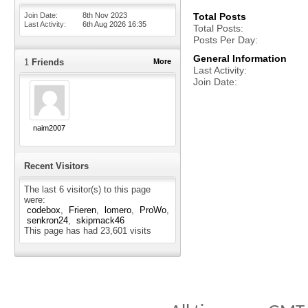
Join Date
8th Nov 2023
Total Posts
Last Activity
6th Aug 2026
16:35
Total Posts
Posts Per Day
General Information
1
Friends
More
Last Activity
Join Date
naim2007
Recent Visitors
The last 6 visitor(s) to this page
were:
codebox
Frieren
lomero
ProWo
senkron24
skipmack46
This page has had
23,601
visits