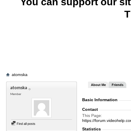
You can support our si
T
atomska
About Me
Friends
atomska
Member
Basic Information
Contact
This Page
https://forum.videohelp
Find all posts
Statistics