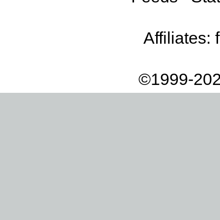
Affiliates:
©1999-202