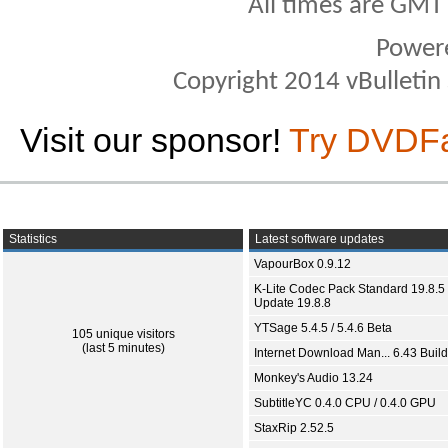
All times are GMT
Power
Copyright 2014 vBulletin S
Visit our sponsor!
Try DVDF
Statistics
Latest software updates
VapourBox 0.9.12
K-Lite Codec Pack Standard 19.8.5 
Update 19.8.8
YTSage 5.4.5 / 5.4.6 Beta
105 unique visitors
(last 5 minutes)
Internet Download Man... 6.43 Build
Monkey's Audio 13.24
SubtitleYC 0.4.0 CPU / 0.4.0 GPU
StaxRip 2.52.5