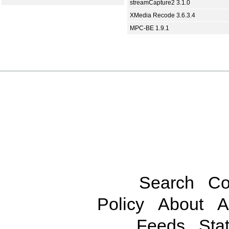
streamCapture2 3.1.0
XMedia Recode 3.6.3.4
MPC-BE 1.9.1
Search
Co
Policy
About
A
Feeds
Stat