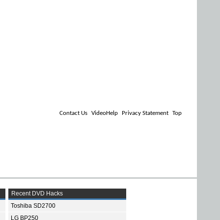
Contact Us
VideoHelp
Privacy Statement
Top
Recent DVD Hacks
Toshiba SD2700
LG BP250