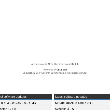
All times are GMT -5. The time now is
09:21
.
Powered by
vBulletin
Copyright 2014 vBulletin Solutions, Inc. All rights reserved.
st software updates
Latest software updates
fo-rs 3.0.0 GUI / 3.0.0 CMD
StreamFab All-In-One 7.0.4.3
ractor 1.27.0
Syncaila 3.0.5