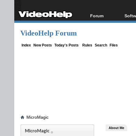
Forum
Softw
Forum Index
All s
VideoHelp Forum
Today's Posts
Popul
New Posts
Porta
Index
New Posts
Today's Posts
Rules
Search
Files
File Uploader
MicroMagic
About Me
MicroMagic