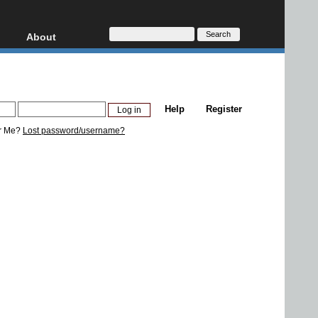
About
HD, AVCHD
About
Contact
Privacy
Help
Register
Donate
r Me?
Lost password/username?