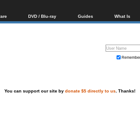
are
DVD / Blu-ray
Guides
What Is
oftware
Blu-ray / DVD Region
Video Streaming
Blu-ray, U
Codes Hacks
Downloading
ar tools
DVD
Blu-ray / DVD Players
All guides
ble tools
VCD
Blu-ray / DVD Media
Articles
Glossary
Authoring
Remembe
Capture
Converting
Editing
You can support our site by
donate $5 directly to us
. Thanks!
DVD and Blu-ray ripping