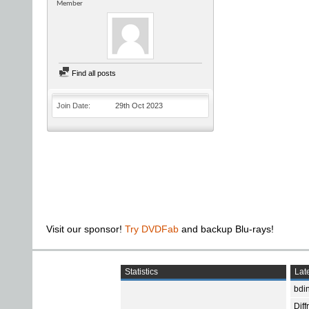
Member
Find all posts
Join Date
29th Oct 2023
Visit our sponsor!
Try DVDFab
and backup Blu-rays!
Statistics
Late
bdin
Diff