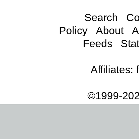
Search
Co
Policy
About
A
Feeds
Stat
Affiliates:
©1999-202