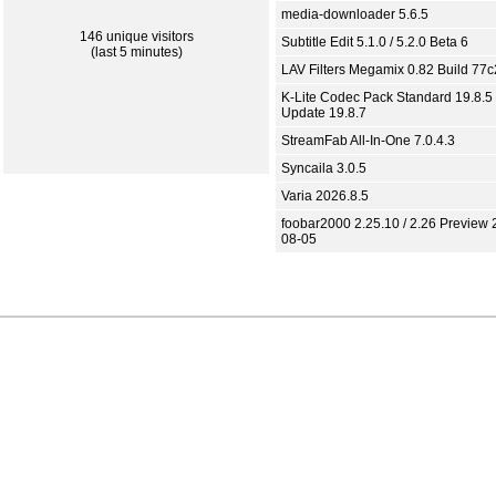
media-downloader 5.6.5
146 unique visitors
Subtitle Edit 5.1.0 / 5.2.0 Beta 6
(last 5 minutes)
LAV Filters Megamix 0.82 Build 77
K-Lite Codec Pack Standard 19.8.5 
Update 19.8.7
StreamFab All-In-One 7.0.4.3
Syncaila 3.0.5
Varia 2026.8.5
foobar2000 2.25.10 / 2.26 Preview 
08-05