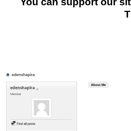
You can support our si
T
edenshapira
About Me
edenshapira
Member
Find all posts