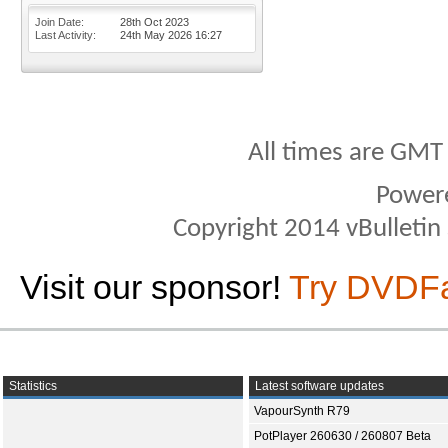
Join Date
28th Oct 2023
Last Activity
24th May 2026
16:27
All times are GMT
Power
Copyright 2014 vBulletin S
Visit our sponsor!
Try DVDF
Statistics
Latest software updates
VapourSynth R79
PotPlayer 260630 / 260807 Beta