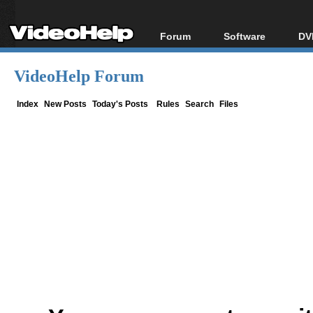
Forum
Software
DV
Forum Index
All software
Bl
Co
VideoHelp Forum
Today's Posts
Popular tools
Bl
New Posts
Portable tools
Index
New Posts
Today's Posts
Rules
Search
Files
Bl
File Uploader