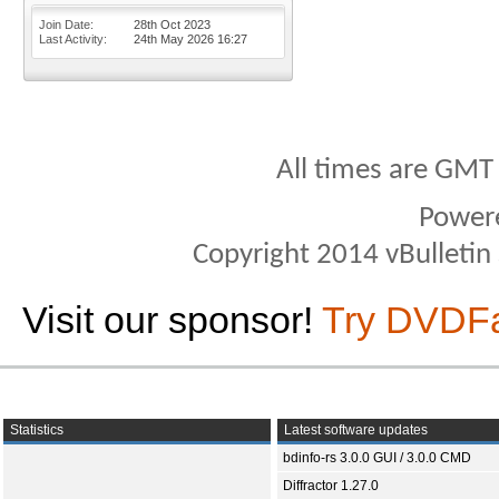
Join Date
28th Oct 2023
Last Activity
24th May 2026
16:27
All times are GMT
Power
Copyright 2014 vBulletin S
Visit our sponsor!
Try DVDF
Statistics
Latest software updates
bdinfo-rs 3.0.0 GUI / 3.0.0 CMD
Diffractor 1.27.0