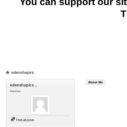
You can support our si
T
edenshapira
About Me
edenshapira
Member
Find all posts