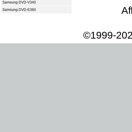
Samsung DVD-V340
Af
Samsung DVD-E360
©1999-202