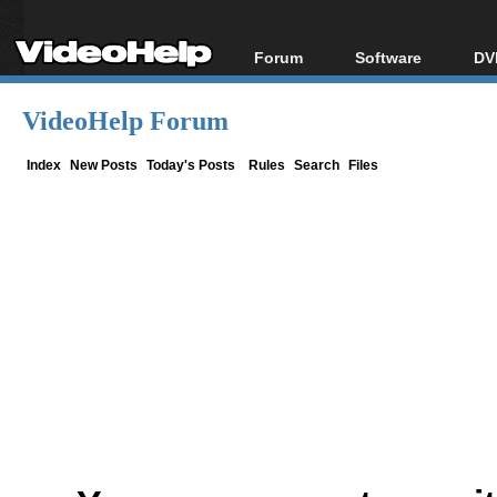
Forum
Software
DV
Forum Index
All software
Bl
Co
VideoHelp Forum
Today's Posts
Popular tools
Bl
New Posts
Portable tools
Index
New Posts
Today's Posts
Rules
Search
Files
Bl
File Uploader