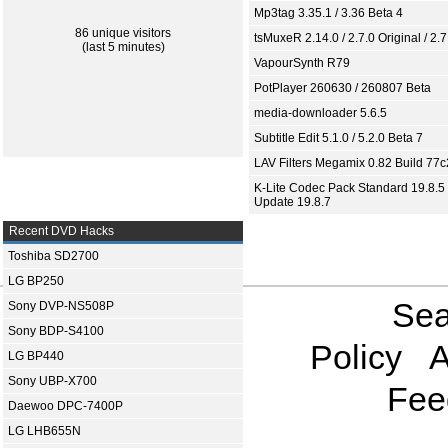
Mp3tag 3.35.1 / 3.36 Beta 4
86 unique visitors
tsMuxeR 2.14.0 / 2.7.0 Original / 2.7
(last 5 minutes)
VapourSynth R79
PotPlayer 260630 / 260807 Beta
media-downloader 5.6.5
Subtitle Edit 5.1.0 / 5.2.0 Beta 7
LAV Filters Megamix 0.82 Build 77
K-Lite Codec Pack Standard 19.8.5 
Update 19.8.7
Recent DVD Hacks
Toshiba SD2700
LG BP250
Sea
Sony DVP-NS508P
Sony BDP-S4100
Policy
A
LG BP440
Sony UBP-X700
Fee
Daewoo DPC-7400P
LG LHB655N