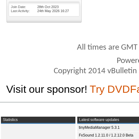
Join Date
28th Oct 2023
Last Activity
24th May 2026
16:27
All times are GMT
Power
Copyright 2014 vBulletin S
Visit our sponsor!
Try DVDF
Statistics
Latest software updates
tinyMediaManager 5.3.1
FxSound 1.2.11.0 / 1.2.12.0 Beta