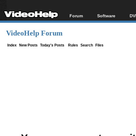
Forum
Software
DV
Forum Index
All software
Bl
Co
VideoHelp Forum
Today's Posts
Popular tools
Bl
New Posts
Portable tools
Index
New Posts
Today's Posts
Rules
Search
Files
Bl
File Uploader