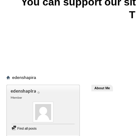
You can support our si
T
edenshapira
About Me
edenshapira
Member
Find all posts