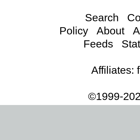
Search
Co
Policy
About
A
Feeds
Stat
Affiliates:
©1999-202