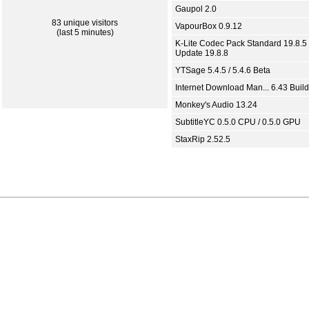
Gaupol 2.0
83 unique visitors
VapourBox 0.9.12
(last 5 minutes)
K-Lite Codec Pack Standard 19.8.5 
Update 19.8.8
YTSage 5.4.5 / 5.4.6 Beta
Internet Download Man... 6.43 Build
Monkey's Audio 13.24
SubtitleYC 0.5.0 CPU / 0.5.0 GPU
StaxRip 2.52.5