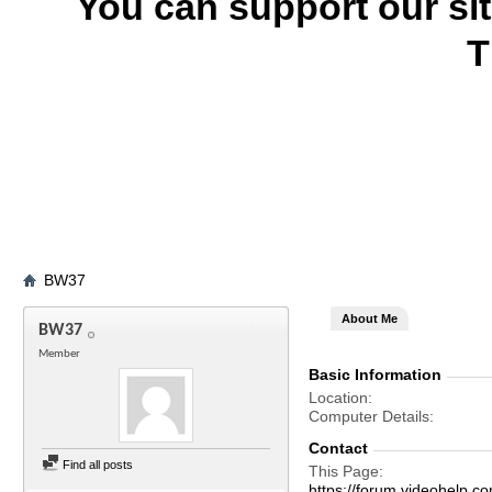
You can support our si
T
BW37
About Me
BW37
Member
Basic Information
Location
Computer Details
Contact
Find all posts
This Page
https://forum.videohel