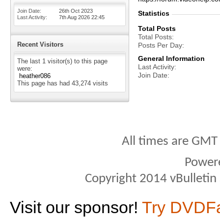
Join Date
26th Oct 2023
Statistics
Last Activity
7th Aug 2026
22:45
Total Posts
Total Posts
Recent Visitors
Posts Per Day
General Information
The last 1 visitor(s) to this page
Last Activity
were:
Join Date
heather086
This page has had
43,274
visits
All times are GMT
Power
Copyright 2014 vBulletin S
Visit our sponsor!
Try DVDF