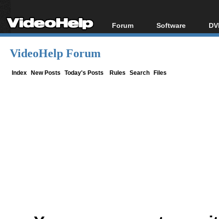
Forum
Software
DV
Forum Index
All software
Bl
Co
VideoHelp Forum
Today's Posts
Popular tools
Bl
New Posts
Portable tools
Index
New Posts
Today's Posts
Rules
Search
Files
Bl
File Uploader