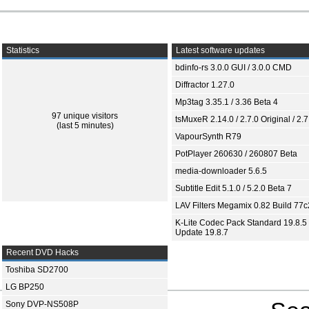
Statistics
Latest software updates
bdinfo-rs 3.0.0 GUI / 3.0.0 CMD
Diffractor 1.27.0
Mp3tag 3.35.1 / 3.36 Beta 4
97 unique visitors
tsMuxeR 2.14.0 / 2.7.0 Original / 2.7
(last 5 minutes)
VapourSynth R79
PotPlayer 260630 / 260807 Beta
media-downloader 5.6.5
Subtitle Edit 5.1.0 / 5.2.0 Beta 7
LAV Filters Megamix 0.82 Build 77
K-Lite Codec Pack Standard 19.8.5 
Update 19.8.7
Recent DVD Hacks
Toshiba SD2700
LG BP250
Sony DVP-NS508P