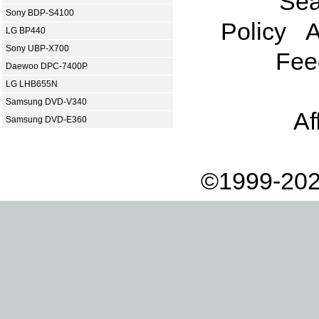
Sea
Sony BDP-S4100
Policy
A
LG BP440
Sony UBP-X700
Fee
Daewoo DPC-7400P
LG LHB655N
Samsung DVD-V340
Af
Samsung DVD-E360
©1999-202