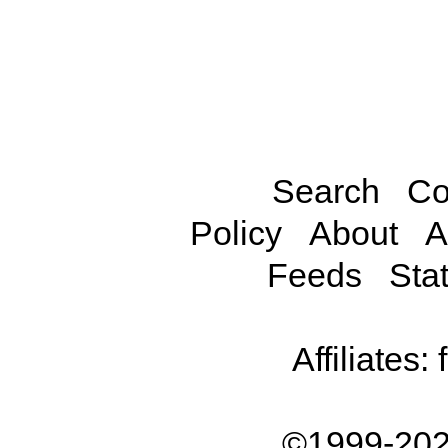
Search
Co
Policy
About
A
Feeds
Stat
Affiliates:
©1999-202