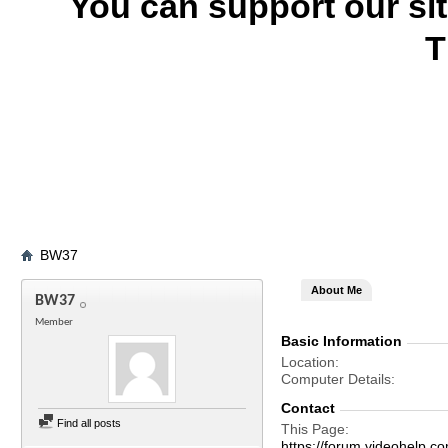
You can support our si
T
BW37
About Me
BW37
Member
Basic Information
Location
Computer Details
Contact
Find all posts
This Page
https://forum.videohel