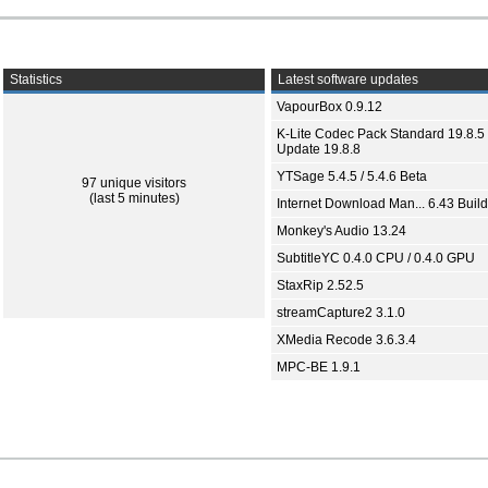
Statistics
Latest software updates
VapourBox 0.9.12
K-Lite Codec Pack Standard 19.8.5 
Update 19.8.8
YTSage 5.4.5 / 5.4.6 Beta
97 unique visitors
(last 5 minutes)
Internet Download Man... 6.43 Build
Monkey's Audio 13.24
SubtitleYC 0.4.0 CPU / 0.4.0 GPU
StaxRip 2.52.5
streamCapture2 3.1.0
XMedia Recode 3.6.3.4
MPC-BE 1.9.1