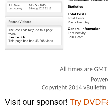
Join Date
26th Oct 2023
Statistics
Last Activity
8th Aug 2026
22:17
Total Posts
Total Posts
Recent Visitors
Posts Per Day
General Information
The last 1 visitor(s) to this page
Last Activity
were:
Join Date
heather086
This page has had
43,298
visits
All times are GMT
Power
Copyright 2014 vBulletin S
Visit our sponsor!
Try DVDF