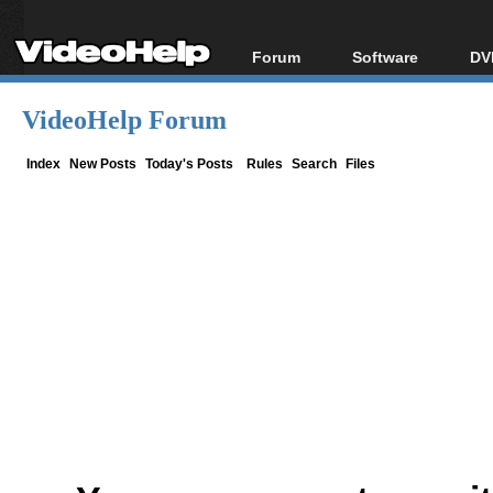
Forum
Software
DV
Forum Index
All software
Bl
Co
VideoHelp Forum
Today's Posts
Popular tools
Bl
New Posts
Portable tools
Index
New Posts
Today's Posts
Rules
Search
Files
Bl
File Uploader