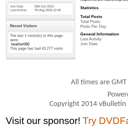
Join Date
26th Oct 2023
Statistics
Last Activity
7th Aug 2026
22:45
Total Posts
Total Posts
Recent Visitors
Posts Per Day
General Information
The last 1 visitor(s) to this page
Last Activity
were:
Join Date
heather086
This page has had
43,277
visits
All times are GMT
Power
Copyright 2014 vBulletin S
Visit our sponsor!
Try DVDF