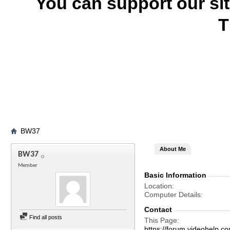
You can support our si
T
BW37
About Me
BW37
Member
Basic Information
Location
Computer Details
Contact
Find all posts
This Page
https://forum.videohel