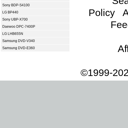
Sea
Sony BDP-S4100
Policy
A
LG BP440
Sony UBP-X700
Fee
Daewoo DPC-7400P
LG LHB655N
Samsung DVD-V340
Af
Samsung DVD-E360
©1999-202