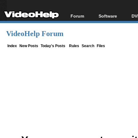
Forum
Software
DV
Forum Index
All software
Bl
Co
VideoHelp Forum
Today's Posts
Popular tools
Bl
New Posts
Portable tools
Index
New Posts
Today's Posts
Rules
Search
Files
Bl
File Uploader