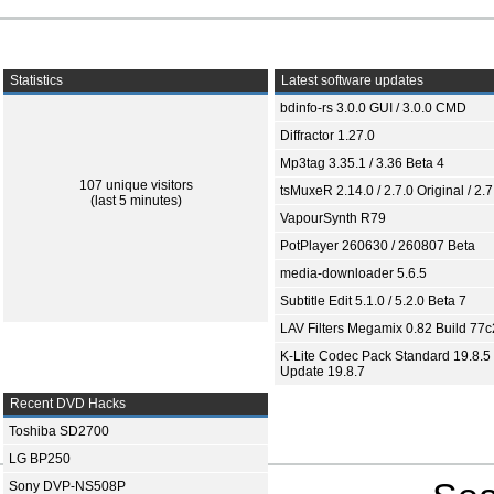
Statistics
Latest software updates
bdinfo-rs 3.0.0 GUI / 3.0.0 CMD
Diffractor 1.27.0
Mp3tag 3.35.1 / 3.36 Beta 4
107 unique visitors
tsMuxeR 2.14.0 / 2.7.0 Original / 2.7
(last 5 minutes)
VapourSynth R79
PotPlayer 260630 / 260807 Beta
media-downloader 5.6.5
Subtitle Edit 5.1.0 / 5.2.0 Beta 7
LAV Filters Megamix 0.82 Build 77
K-Lite Codec Pack Standard 19.8.5 
Update 19.8.7
Recent DVD Hacks
Toshiba SD2700
LG BP250
Sony DVP-NS508P