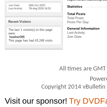
Join Date
26th Oct 2023
Statistics
Last Activity
7th Aug 2026
16:52
Total Posts
Total Posts
Recent Visitors
Posts Per Day
General Information
The last 1 visitor(s) to this page
Last Activity
were:
Join Date
heather086
This page has had
43,248
visits
All times are GMT
Power
Copyright 2014 vBulletin S
Visit our sponsor!
Try DVDF