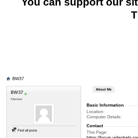
You can support our si
T
BW37
About Me
BW37
Member
Basic Information
Location
Computer Details
Contact
Find all posts
This Page
https://forum.videohel