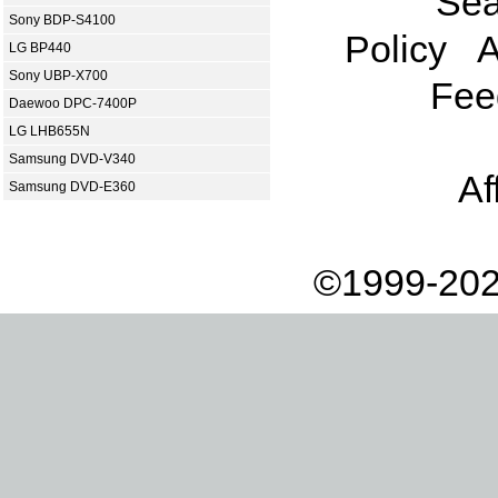
Sea
Sony BDP-S4100
Policy
A
LG BP440
Sony UBP-X700
Fee
Daewoo DPC-7400P
LG LHB655N
Samsung DVD-V340
Af
Samsung DVD-E360
©1999-202