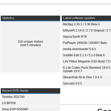
Statistics
Latest software updates
Mp3tag 3.35.1 / 3.36 Beta 4
tsMuxeR 2.14.0 / 2.7.0 Original / 2.7
VapourSynth R79
116 unique visitors
PotPlayer 260630 / 260807 Beta
(last 5 minutes)
media-downloader 5.6.5
Subtitle Edit 5.1.0 / 5.2.0 Beta 6
LAV Filters Megamix 0.82 Build 77
K-Lite Codec Pack Standard 19.8.5 
Update 19.8.7
StreamFab All-In-One 7.0.4.3
Syncaila 3.0.5
Recent DVD Hacks
Toshiba SD2700
LG BP250
Sony DVP-NS508P