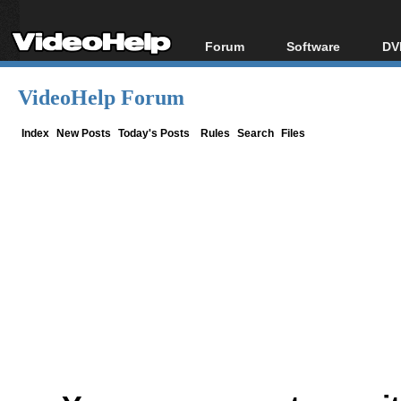
Forum
Software
DV
Forum Index
All software
Bl
Co
VideoHelp Forum
Today's Posts
Popular tools
Bl
New Posts
Portable tools
Index
New Posts
Today's Posts
Rules
Search
Files
Bl
File Uploader