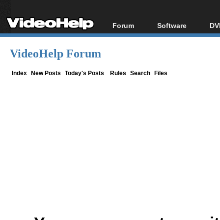
Forum
Software
DV
Forum Index
All software
Bl
Co
VideoHelp Forum
Today's Posts
Popular tools
Bl
New Posts
Portable tools
Index
New Posts
Today's Posts
Rules
Search
Files
Bl
File Uploader