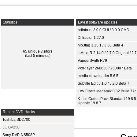
Statistics
Latest software updates
bdinfo-rs 3.0.0 GUI / 3.0.0 CMD
Diffractor 1.27.0
Mp3tag 3.35.1 / 3.36 Beta 4
65 unique visitors
tsMuxeR 2.14.0 / 2.7.0 Original / 2.7
(last 5 minutes)
VapourSynth R79
PotPlayer 260630 / 260807 Beta
media-downloader 5.6.5
Subtitle Edit 5.1.0 / 5.2.0 Beta 7
LAV Filters Megamix 0.82 Build 77
K-Lite Codec Pack Standard 19.8.5 
Update 19.8.7
Recent DVD Hacks
Toshiba SD2700
LG BP250
Sony DVP-NS508P