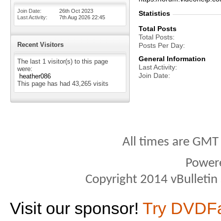
Join Date
26th Oct 2023
Statistics
Last Activity
7th Aug 2026
22:45
Total Posts
Total Posts
Recent Visitors
Posts Per Day
General Information
The last 1 visitor(s) to this page
Last Activity
were:
Join Date
heather086
This page has had
43,265
visits
All times are GMT
Power
Copyright 2014 vBulletin S
Visit our sponsor!
Try DVDF