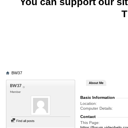
You can support our si
T
BW37
About Me
BW37
Member
Basic Information
Location
Computer Details
Contact
Find all posts
This Page
https://forum.videohel