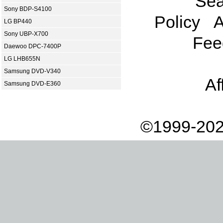
Sea
Sony BDP-S4100
Policy
A
LG BP440
Sony UBP-X700
Fee
Daewoo DPC-7400P
LG LHB655N
Samsung DVD-V340
Af
Samsung DVD-E360
©1999-202