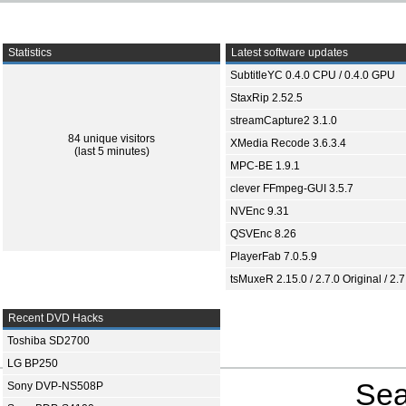
Statistics
Latest software updates
SubtitleYC 0.4.0 CPU / 0.4.0 GPU
StaxRip 2.52.5
streamCapture2 3.1.0
84 unique visitors
XMedia Recode 3.6.3.4
(last 5 minutes)
MPC-BE 1.9.1
clever FFmpeg-GUI 3.5.7
NVEnc 9.31
QSVEnc 8.26
PlayerFab 7.0.5.9
tsMuxeR 2.15.0 / 2.7.0 Original / 2.7
Recent DVD Hacks
Toshiba SD2700
LG BP250
Sea
Sony DVP-NS508P