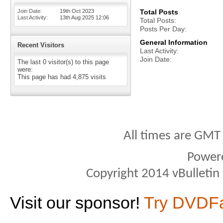
Join Date
19th Oct 2023
Total Posts
Last Activity
13th Aug 2025
12:06
Total Posts
Posts Per Day
General Information
Recent Visitors
Last Activity
Join Date
The last 0 visitor(s) to this page
were:
This page has had
4,875
visits
All times are GMT
Power
Copyright 2014 vBulletin S
Visit our sponsor!
Try DVDF