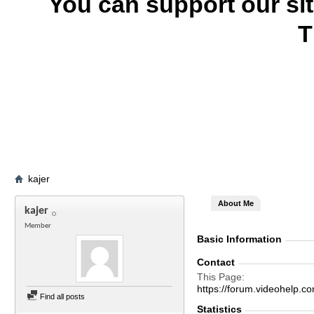
You can support our si
T
kajer
About Me
kajer
Member
Basic Information
Contact
This Page
https://forum.videohelp
Find all posts
Statistics