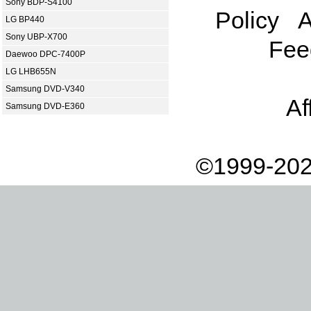
Sony BDP-S4100
Policy
A
LG BP440
Sony UBP-X700
Fee
Daewoo DPC-7400P
LG LHB655N
Samsung DVD-V340
Af
Samsung DVD-E360
©1999-202