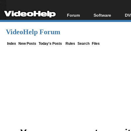
Forum
Software
DV
Forum Index
All software
Bl
Co
VideoHelp Forum
Today's Posts
Popular tools
Bl
New Posts
Portable tools
Index
New Posts
Today's Posts
Rules
Search
Files
Bl
File Uploader