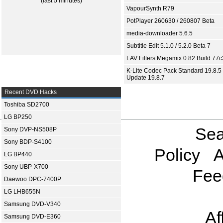
(last 5 minutes)
VapourSynth R79
PotPlayer 260630 / 260807 Beta
media-downloader 5.6.5
Subtitle Edit 5.1.0 / 5.2.0 Beta 7
LAV Filters Megamix 0.82 Build 77
K-Lite Codec Pack Standard 19.8.5 
Update 19.8.7
Recent DVD Hacks
Toshiba SD2700
LG BP250
Sea
Sony DVP-NS508P
Sony BDP-S4100
Policy
A
LG BP440
Sony UBP-X700
Fee
Daewoo DPC-7400P
LG LHB655N
Samsung DVD-V340
Af
Samsung DVD-E360