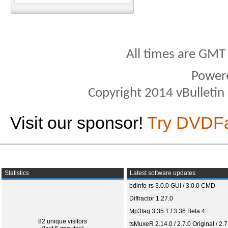
All times are GMT
Power
Copyright 2014 vBulletin S
Visit our sponsor!
Try DVDF
Statistics
Latest software updates
bdinfo-rs 3.0.0 GUI / 3.0.0 CMD
Diffractor 1.27.0
Mp3tag 3.35.1 / 3.36 Beta 4
82 unique visitors
tsMuxeR 2.14.0 / 2.7.0 Original / 2.7