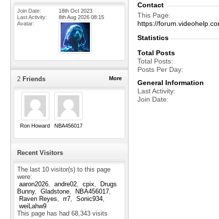
Contact
Join Date
18th Oct 2023
This Page
Last Activity
8th Aug 2026
08:15
https://forum.videohelp
Avatar
Statistics
Total Posts
Total Posts
Posts Per Day
2
Friends
More
General Information
Last Activity
Join Date
Ron Howard
NBA456017
Recent Visitors
The last 10 visitor(s) to this page
were:
aaron2026
andre02
cpix
Drugs
Bunny
Gladstone
NBA456017
Raven Reyes
rr7
Sonic934
weiLahw9
This page has had
68,343
visits