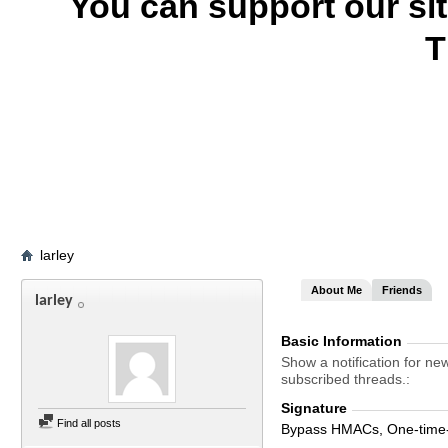
You can support our si
T
larley
About Me
Friends
larley
Basic Information
Show a notification for ne
subscribed threads.
Signature
Find all posts
Bypass HMACs, One-time-