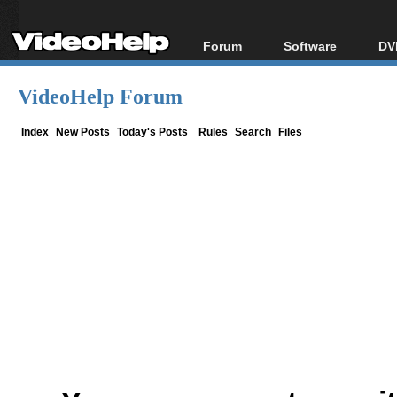
Forum
Software
DV
Forum Index
All software
Bl
Co
VideoHelp Forum
Today's Posts
Popular tools
Bl
New Posts
Portable tools
Index
New Posts
Today's Posts
Rules
Search
Files
Bl
File Uploader