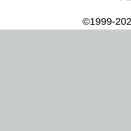
©1999-202