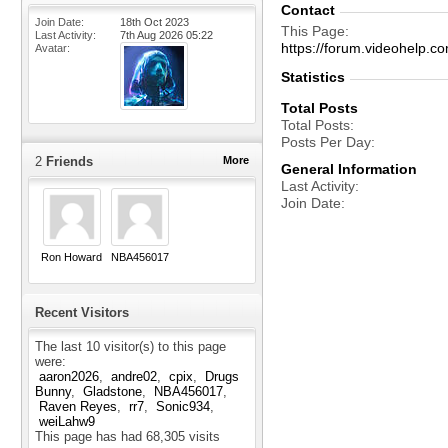
Contact
Join Date
18th Oct 2023
This Page
Last Activity
7th Aug 2026
05:22
https://forum.videohelp
Avatar
Statistics
Total Posts
Total Posts
Posts Per Day
2
Friends
More
General Information
Last Activity
Join Date
Ron Howard
NBA456017
Recent Visitors
The last 10 visitor(s) to this page
were:
aaron2026
andre02
cpix
Drugs
Bunny
Gladstone
NBA456017
Raven Reyes
rr7
Sonic934
weiLahw9
This page has had
68,305
visits