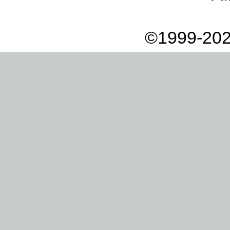
©1999-202