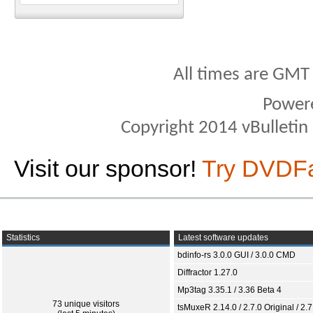
All times are GMT
Power
Copyright 2014 vBulletin S
Visit our sponsor!
Try DVDF
Statistics
Latest software updates
bdinfo-rs 3.0.0 GUI / 3.0.0 CMD
Diffractor 1.27.0
Mp3tag 3.35.1 / 3.36 Beta 4
73 unique visitors
tsMuxeR 2.14.0 / 2.7.0 Original / 2.7