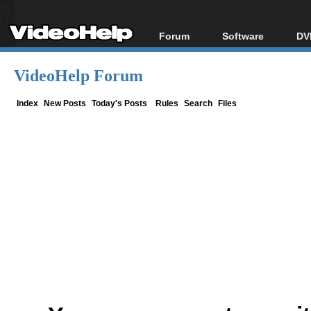
Forum
Software
DV
Forum Index
All software
Bl
Co
VideoHelp Forum
Today's Posts
Popular tools
Bl
New Posts
Portable tools
Index
New Posts
Today's Posts
Rules
Search
Files
Bl
File Uploader