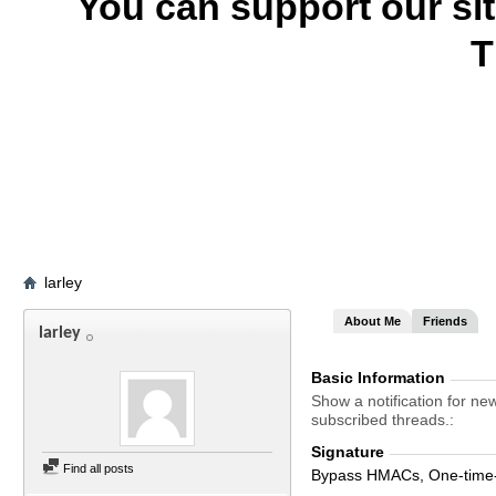
You can support our si
T
larley
About Me
Friends
larley
Basic Information
Show a notification for ne
subscribed threads.
Signature
Find all posts
Bypass HMACs, One-time-