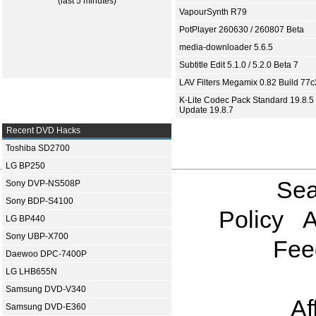
(last 5 minutes)
VapourSynth R79
PotPlayer 260630 / 260807 Beta
media-downloader 5.6.5
Subtitle Edit 5.1.0 / 5.2.0 Beta 7
LAV Filters Megamix 0.82 Build 77
K-Lite Codec Pack Standard 19.8.5 
Update 19.8.7
Recent DVD Hacks
Toshiba SD2700
LG BP250
Sea
Sony DVP-NS508P
Sony BDP-S4100
Policy
A
LG BP440
Sony UBP-X700
Fee
Daewoo DPC-7400P
LG LHB655N
Samsung DVD-V340
Af
Samsung DVD-E360