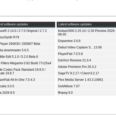
st software updates
Latest software updates
xeR 2.14.0 / 2.7.0 Original / 2.7.2
foobar2000 2.25.10 / 2.26 Preview 2026-
08-05
ourSynth R79
Dopamine 3.0.8
Player 260630 / 260807 Beta
Debut Video Capture S... 13.06
ia-downloader 5.6.5
PlayerFab 7.0.5.8
itle Edit 5.1.0 / 5.2.0 Beta 6
DaVinci Resolve 21.0.4
 Filters Megamix 0.82 Build 77c25a4
Adobe Premiere Pro 26.3.2
ite Codec Pack Standard 19.8.5 /
ate 19.8.7
SageTV 9.2.17 / Client 9.2.17
eamFab All-In-One 7.0.4.3
Plex Media Server 1.43.3.10861
aila 3.0.5
GoldWave 7.07
ia 2026.8.5
ffmpeg 9.0