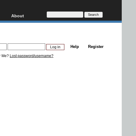
About
HD, AVCHD
About
Contact
Privacy
Help
Register
Donate
r Me?
Lost password/username?