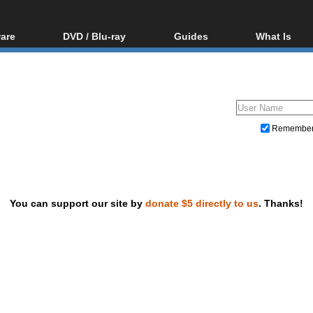
are
DVD / Blu-ray
Guides
What Is
oftware
Blu-ray / DVD Region
Video Streaming
Blu-ray, U
Codes Hacks
Downloading
ar tools
DVD
Blu-ray / DVD Players
All guides
ble tools
VCD
Blu-ray / DVD Media
Articles
Glossary
Authoring
Remembe
Capture
Converting
Editing
You can support our site by
donate $5 directly to us
. Thanks!
DVD and Blu-ray ripping