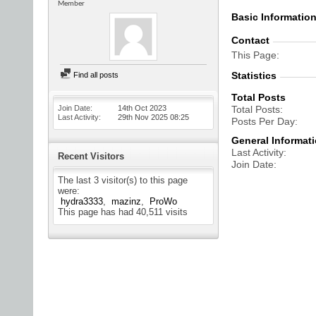
Member
Basic Informatio
Contact
This Page
Statistics
Find all posts
Total Posts
Join Date
14th Oct 2023
Total Posts
Last Activity
29th Nov 2025
08:25
Posts Per Day
General Informat
Last Activity
Recent Visitors
Join Date
The last 3 visitor(s) to this page
were:
hydra3333
mazinz
ProWo
This page has had
40,511
visits