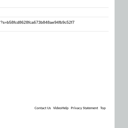
kh?s=b58fcd8628fca673b848ae94fb9c52f7
Contact Us
VideoHelp
Privacy Statement
Top