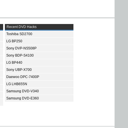
Recent DVD Hacks
Toshiba SD2700
LG BP250
Sony DVP-NS508P
Sony BDP-S4100
LG BP440
Sony UBP-X700
Daewoo DPC-7400P
LG LHB655N
Samsung DVD-V340
Samsung DVD-E360