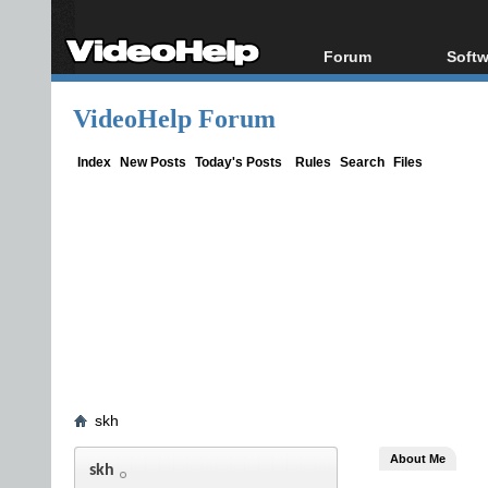
Forum
Softw
Forum Index
All s
VideoHelp Forum
Today's Posts
Popul
New Posts
Porta
Index
New Posts
Today's Posts
Rules
Search
Files
File Uploader
skh
About Me
skh