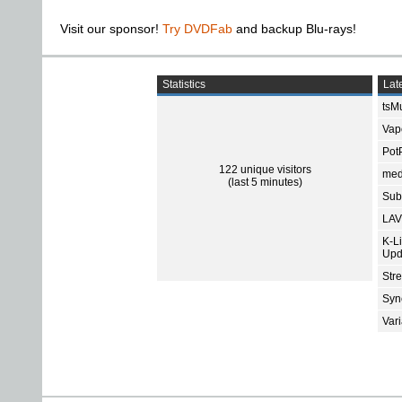
Visit our sponsor!
Try DVDFab
and backup Blu-rays!
Statistics
Late
tsMu
Vap
Pot
122 unique visitors
med
(last 5 minutes)
Subt
LAV
K-L
Upd
Str
Sync
Var