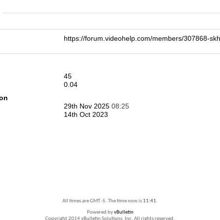
n
https://forum.videohelp.com/members/307868-s
45
0.04
ion
29th Nov 2025
08:25
14th Oct 2023
All times are GMT -5. The time now is
11:41
.
Powered by
vBulletin
Copyright 2014 vBulletin Solutions, Inc. All rights reserved.