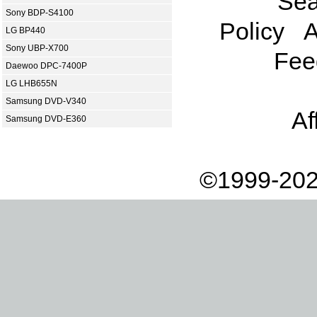
Sea
Sony BDP-S4100
Policy
A
LG BP440
Sony UBP-X700
Fee
Daewoo DPC-7400P
LG LHB655N
Samsung DVD-V340
Af
Samsung DVD-E360
©1999-202