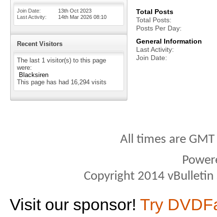
Join Date
13th Oct 2023
Total Posts
Last Activity
14th Mar 2026
08:10
Total Posts
Posts Per Day
General Information
Recent Visitors
Last Activity
Join Date
The last 1 visitor(s) to this page
were:
Blacksiren
This page has had
16,294
visits
All times are GMT
Power
Copyright 2014 vBulletin S
Visit our sponsor!
Try DVDF