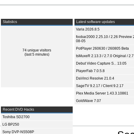
Statistics
Latest software updates
Varia 2026.8.5
foobar2000 2.25.10 / 2.26 Preview 
08-05
PotPlayer 260630 / 260805 Beta
74 unique visitors
(last 5 minutes)
tsMuxeR 2.13.3 / 2.7.0 Original / 2.7
Debut Video Capture S... 13.05
PlayerFab 7.0.5.8
DaVinci Resolve 21.0.4
SageTV 9.2.17 / Client 9.2.17
Plex Media Server 1.43.3.10861
GoldWave 7.07
Recent DVD Hacks
Toshiba SD2700
LG BP250
Sony DVP-NS508P