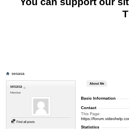
You can support our si
T
sesasa
About Me
sesasa
Member
Basic Information
Contact
This Page
https://forum.videohelp
Find all posts
Statistics