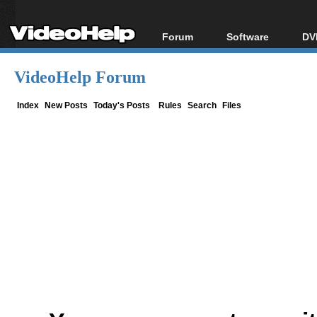
Forum
Software
DV
Forum Index
All software
Bl
Co
VideoHelp Forum
Today's Posts
Popular tools
Bl
New Posts
Portable tools
Index
New Posts
Today's Posts
Rules
Search
Files
Bl
File Uploader