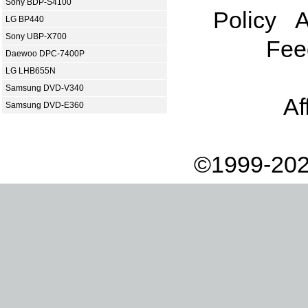
Sony BDP-S4100
Policy
A
LG BP440
Sony UBP-X700
Fee
Daewoo DPC-7400P
LG LHB655N
Samsung DVD-V340
Af
Samsung DVD-E360
©1999-202