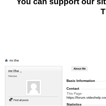
You can support our si
T
mr.the
About Me
mr.the
Member
Basic Information
Contact
This Page
https://forum.videohel
Find all posts
Statistics