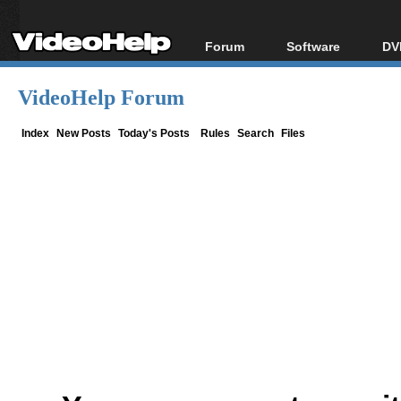
Forum
Software
DV
Forum Index
All software
Bl
Co
VideoHelp Forum
Today's Posts
Popular tools
Bl
New Posts
Portable tools
Index
New Posts
Today's Posts
Rules
Search
Files
Bl
File Uploader