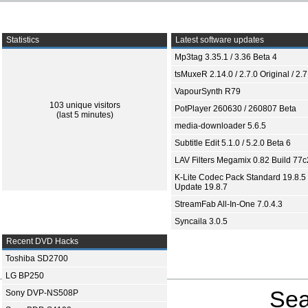
Statistics
Latest software updates
Mp3tag 3.35.1 / 3.36 Beta 4
tsMuxeR 2.14.0 / 2.7.0 Original / 2.7
VapourSynth R79
103 unique visitors
PotPlayer 260630 / 260807 Beta
(last 5 minutes)
media-downloader 5.6.5
Subtitle Edit 5.1.0 / 5.2.0 Beta 6
LAV Filters Megamix 0.82 Build 77
K-Lite Codec Pack Standard 19.8.5 
Update 19.8.7
StreamFab All-In-One 7.0.4.3
Syncaila 3.0.5
Recent DVD Hacks
Toshiba SD2700
LG BP250
Sea
Sony DVP-NS508P