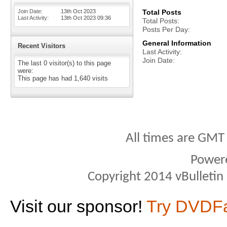
Join Date
13th Oct 2023
Total Posts
Last Activity
13th Oct 2023
09:36
Total Posts
Posts Per Day
General Information
Recent Visitors
Last Activity
Join Date
The last 0 visitor(s) to this page
were:
This page has had
1,640
visits
All times are GMT
Power
Copyright 2014 vBulletin S
Visit our sponsor!
Try DVDF