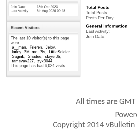
Join Date
13th Oct 2023
Total Posts
Last Activity
6th Aug 2026
09:48
Total Posts
Posts Per Day
General Information
Recent Visitors
Last Activity
Join Date
The last 10 visitor(s) to this page
were:
a__man
Frieren
Jelov
larley_PM_me_Pls
LittleSoldier
Sagnik
Shadee
slayer36
tamevav227
zyx3044
This page has had
6,024
visits
All times are GMT
Power
Copyright 2014 vBulletin S