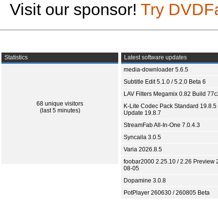
Visit our sponsor!
Try DVDF
Statistics
Latest software updates
media-downloader 5.6.5
Subtitle Edit 5.1.0 / 5.2.0 Beta 6
LAV Filters Megamix 0.82 Build 77
68 unique visitors
K-Lite Codec Pack Standard 19.8.5 
(last 5 minutes)
Update 19.8.7
StreamFab All-In-One 7.0.4.3
Syncaila 3.0.5
Varia 2026.8.5
foobar2000 2.25.10 / 2.26 Preview 
08-05
Dopamine 3.0.8
PotPlayer 260630 / 260805 Beta