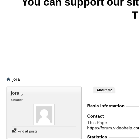
You can support our si
T
jora
About Me
jora
Member
Basic Information
Contact
This Page
https://forum.videohel
Find all posts
Statistics