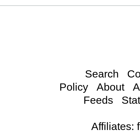
Search
Co
Policy
About
A
Feeds
Stat
Affiliates: