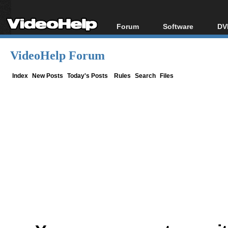
Forum
Software
DV
Forum Index
All software
Bl
Co
VideoHelp Forum
Today's Posts
Popular tools
Bl
New Posts
Portable tools
Index
New Posts
Today's Posts
Rules
Search
Files
Bl
File Uploader