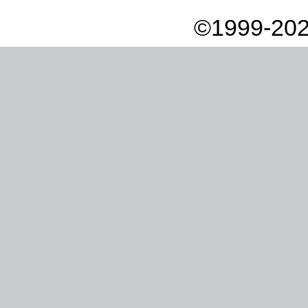
©1999-202