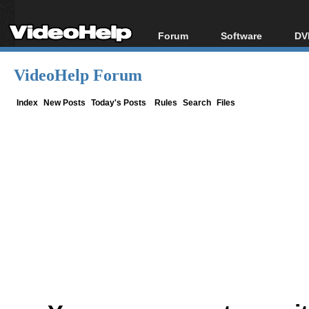
Forum
Software
DV
Forum Index
All software
Bl
Co
VideoHelp Forum
Today's Posts
Popular tools
Bl
New Posts
Portable tools
Index
New Posts
Today's Posts
Rules
Search
Files
Bl
File Uploader