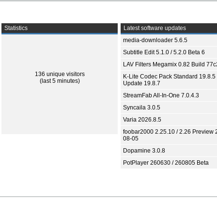
Statistics
Latest software updates
media-downloader 5.6.5
Subtitle Edit 5.1.0 / 5.2.0 Beta 6
LAV Filters Megamix 0.82 Build 77
136 unique visitors
K-Lite Codec Pack Standard 19.8.5 
(last 5 minutes)
Update 19.8.7
StreamFab All-In-One 7.0.4.3
Syncaila 3.0.5
Varia 2026.8.5
foobar2000 2.25.10 / 2.26 Preview 
08-05
Dopamine 3.0.8
PotPlayer 260630 / 260805 Beta