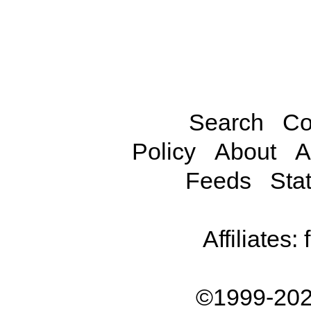
Search
Co
Policy
About
A
Feeds
Stat
Affiliates:
©1999-202