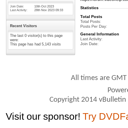
Join Date
10th Oct 2023
Statistics
Last Activity
28th Nov 2023
09:33
Total Posts
Total Posts
Recent Visitors
Posts Per Day
General Information
The last 0 visitor(s) to this page
Last Activity
were:
Join Date
This page has had
5,143
visits
All times are GMT
Power
Copyright 2014 vBulletin S
Visit our sponsor!
Try DVDF