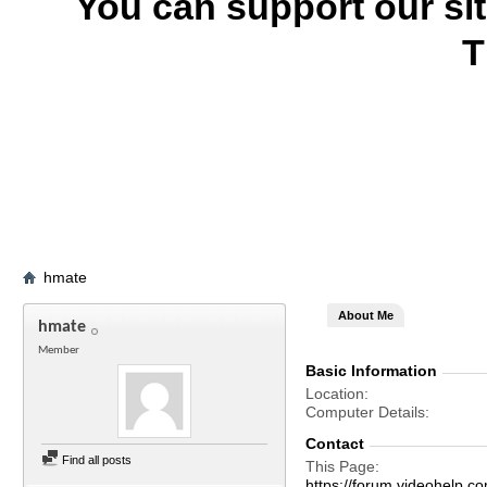
You can support our si
T
hmate
About Me
hmate
Member
Basic Information
Location
Computer Details
Contact
Find all posts
This Page
https://forum.videohel