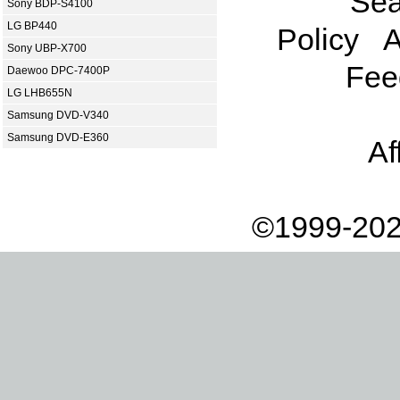
Sea
Sony BDP-S4100
LG BP440
Policy
A
Sony UBP-X700
Fee
Daewoo DPC-7400P
LG LHB655N
Samsung DVD-V340
Samsung DVD-E360
Af
©1999-202