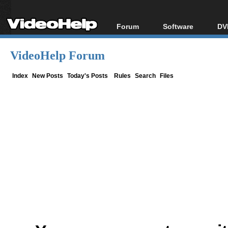
Forum
Software
DV
Forum Index
All software
Bl
Co
VideoHelp Forum
Today's Posts
Popular tools
Bl
New Posts
Portable tools
Index
New Posts
Today's Posts
Rules
Search
Files
Bl
File Uploader