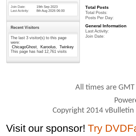
Join Date
19th Sep 2023
Total Posts
Last Activity
8th Aug 2026
06:00
Total Posts
Posts Per Day
General Information
Recent Visitors
Last Activity
Join Date
The last 3 visitor(s) to this page
were:
ChicagoGhost
Karoolus
Twinkey
This page has had
12,761
visits
All times are GMT
Power
Copyright 2014 vBulletin S
Visit our sponsor!
Try DVDF