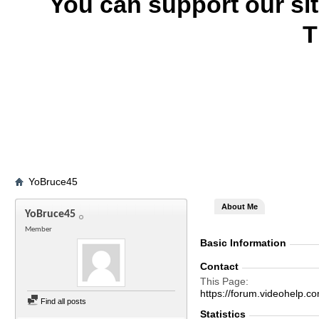
You can support our si
T
YoBruce45
About Me
YoBruce45
Member
Basic Information
Contact
This Page
https://forum.videohelp
Find all posts
Statistics