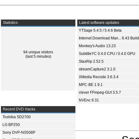
Statistics
Latest software updates
YTSage 5.4.5 / 5.4.6 Beta
Internet Download Man... 6.43 Build
Monkey's Audio 13.23
94 unique visitors
SubtitleYC 0.4.0 CPU / 0.4.0 GPU
(last 5 minutes)
StaxRip 2.52.5
streamCapture2 3.1.0
XMedia Recode 3.6.3.4
MPC-BE 1.9.1
clever FFmpeg-GUI 3.5.7
NVEnc 9.31
Recent DVD Hacks
Toshiba SD2700
LG BP250
Sony DVP-NS508P