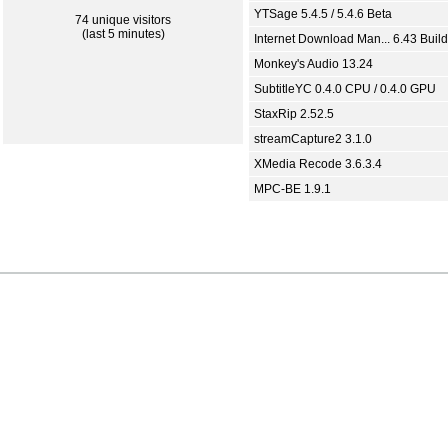
YTSage 5.4.5 / 5.4.6 Beta
74 unique visitors
(last 5 minutes)
Internet Download Man... 6.43 Build
Monkey's Audio 13.24
SubtitleYC 0.4.0 CPU / 0.4.0 GPU
StaxRip 2.52.5
streamCapture2 3.1.0
XMedia Recode 3.6.3.4
MPC-BE 1.9.1