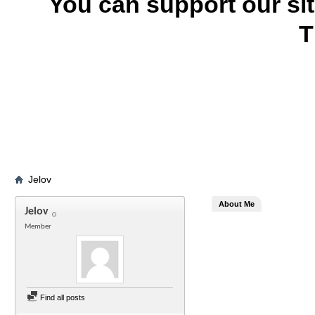
You can support our si
T
Jelov
About Me
Jelov
Member
Find all posts