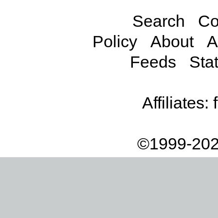
Search
Co
Policy
About
A
Feeds
Stat
Affiliates:
©1999-202