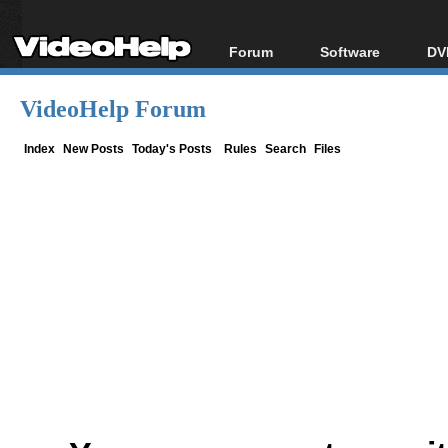
Forum
Software
DV
Forum Index
All software
Bl
Co
VideoHelp Forum
Today's Posts
Popular tools
Bl
New Posts
Portable tools
Index
New Posts
Today's Posts
Rules
Search
Files
Bl
File Uploader