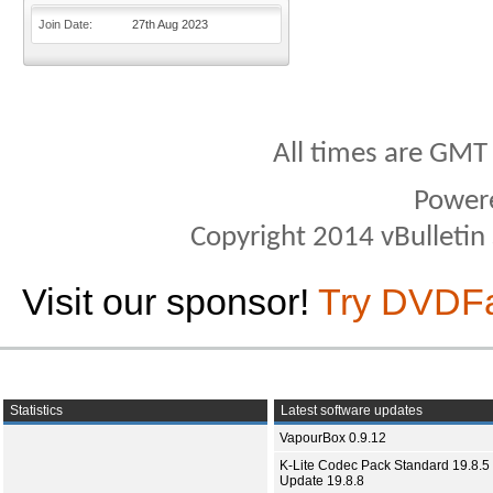
Join Date
27th Aug 2023
All times are GMT
Power
Copyright 2014 vBulletin S
Visit our sponsor!
Try DVDF
Statistics
Latest software updates
VapourBox 0.9.12
K-Lite Codec Pack Standard 19.8.5 
Update 19.8.8